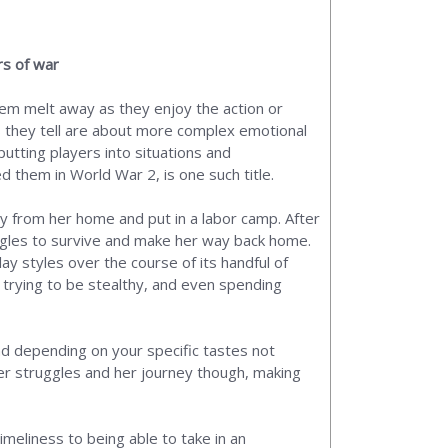
rs of war
hem melt away as they enjoy the action or
s they tell are about more complex emotional
putting players into situations and
 them in World War 2, is one such title.
ay from her home and put in a labor camp. After
uggles to survive and make her way back home.
ay styles over the course of its handful of
trying to be stealthy, and even spending
nd depending on your specific tastes not
her struggles and her journey though, making
timeliness to being able to take in an