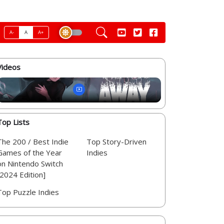
A-
A
A+
Videos
Top Lists
The 200 / Best Indie
Top Story-Driven
Games of the Year
Indies
on Nintendo Switch
[2024 Edition]
Top Puzzle Indies