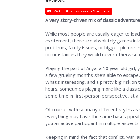
Reviews:
Watch this review on YouTube
A very story-driven mix of classic adventu
While most people are usually eager to load
excitement, there are absolutely games int
problems, family issues, or bigger-picture ev
circumstances they would never otherwise ex
Playing the part of Anya, a 10 year old girl
a few grueling months she’s able to escape,
What’s interesting, and a pretty big risk on 
hours. Sometimes playing more like a class
some time in first-person perspective, at a
Of course, with so many different styles as
everything may have the same base appeal. I
you an active participant in multiple aspect
Keeping in mind the fact that conflict, war, 