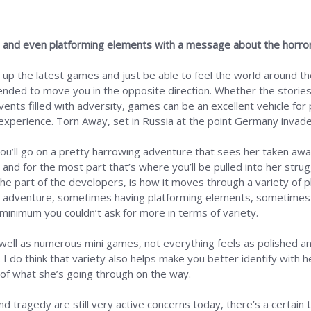
re and even platforming elements with a message about the horro
 up the latest games and just be able to feel the world around t
ended to move you in the opposite direction. Whether the storie
ents filled with adversity, games can be an excellent vehicle for 
perience. Torn Away, set in Russia at the point Germany invaded
, you’ll go on a pretty harrowing adventure that sees her taken aw
 and for the most part that’s where you’ll be pulled into her str
the part of the developers, is how it moves through a variety of pl
ic adventure, sometimes having platforming elements, sometimes 
 minimum you couldn’t ask for more in terms of variety.
 well as numerous mini games, not everything feels as polished a
 do think that variety also helps make you better identify with 
s of what she’s going through on the way.
and tragedy are still very active concerns today, there’s a certain 