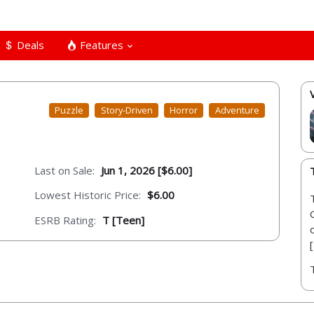
Deals
Features
Puzzle
Story-Driven
Horror
Adventure
Last on Sale:
Jun 1, 2026 [$6.00]
Lowest Historic Price:
$6.00
ESRB Rating:
T [Teen]