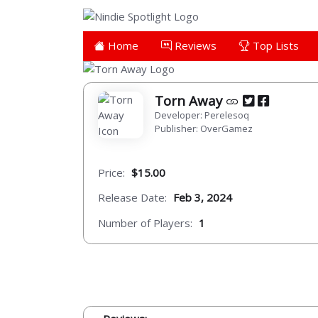
Home
Reviews
Top Lists
Torn Away
Developer: Perelesoq
Publisher: OverGamez
Price:
$15.00
Release Date:
Feb 3, 2024
Number of Players:
1