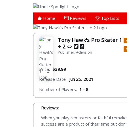
Home
Reviews
Top Lists
Tony Hawk's Pro Skater 1
+ 2
Publisher: Activision
Price:
$39.99
Release Date:
Jun 25, 2021
Number of Players:
1 - 8
Reviews:
When you play remasters or faithful remakes
success are a product of their time but don’