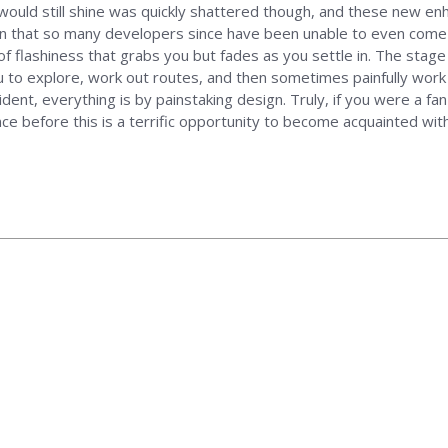
 would still shine was quickly shattered though, and these new 
un that so many developers since have been unable to even come close
t of flashiness that grabs you but fades as you settle in. The stage
u to explore, work out routes, and then sometimes painfully work 
ident, everything is by painstaking design. Truly, if you were a f
ce before this is a terrific opportunity to become acquainted wit