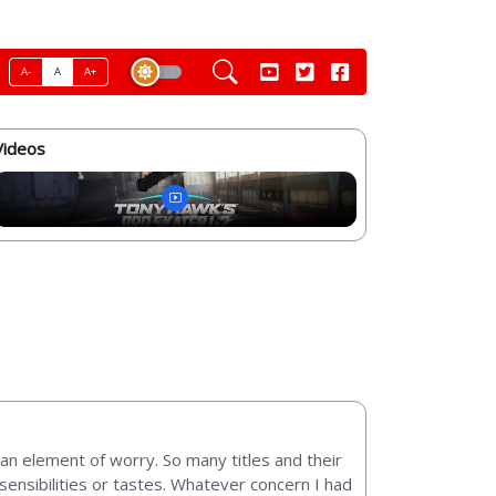
A-
A
A+
Videos
an element of worry. So many titles and their
sensibilities or tastes. Whatever concern I had