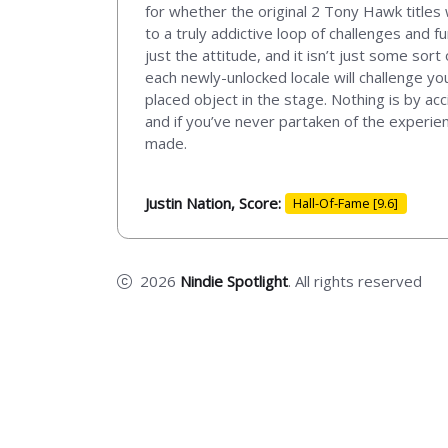
for whether the original 2 Tony Hawk titles
to a truly addictive loop of challenges and f
just the attitude, and it isn’t just some sor
each newly-unlocked locale will challenge yo
placed object in the stage. Nothing is by acc
and if you’ve never partaken of the experien
made.
Justin Nation, Score:
Hall-Of-Fame [9.6]
2026
Nindie Spotlight
. All rights reserved