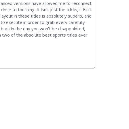
enhanced versions have allowed me to reconnect
 to touching. It isn’t just the tricks, it isn’t
 layout in these titles is absolutely superb, and
to execute in order to grab every carefully-
an back in the day you won’t be disappointed,
h two of the absolute best sports titles ever