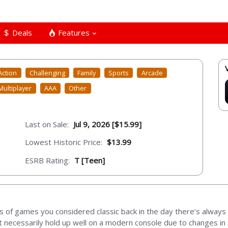
Deals
Features
Action
Challenging
Family
Sports
Arcade
Multiplayer
AAA
Other
Last on Sale:
Jul 9, 2026 [$15.99]
Lowest Historic Price:
$13.99
ESRB Rating:
T [Teen]
 of games you considered classic back in the day there’s always 
t necessarily hold up well on a modern console due to changes in 