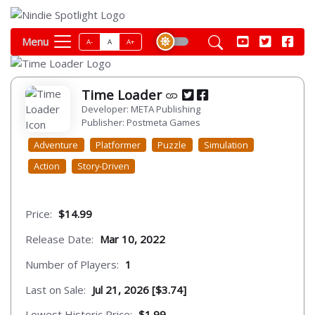
Menu
A-
A
A+
Time Loader
Developer: META Publishing
Publisher: Postmeta Games
Adventure
Platformer
Puzzle
Simulation
Action
Story-Driven
Price:
$14.99
Release Date:
Mar 10, 2022
Number of Players:
1
Last on Sale:
Jul 21, 2026 [$3.74]
Lowest Historic Price:
$1.99