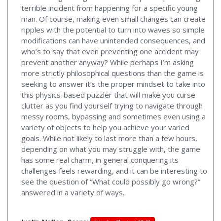
terrible incident from happening for a specific young
man. Of course, making even small changes can create
ripples with the potential to turn into waves so simple
modifications can have unintended consequences, and
who’s to say that even preventing one accident may
prevent another anyway? While perhaps I’m asking
more strictly philosophical questions than the game is
seeking to answer it’s the proper mindset to take into
this physics-based puzzler that will make you curse
clutter as you find yourself trying to navigate through
messy rooms, bypassing and sometimes even using a
variety of objects to help you achieve your varied
goals. While not likely to last more than a few hours,
depending on what you may struggle with, the game
has some real charm, in general conquering its
challenges feels rewarding, and it can be interesting to
see the question of “What could possibly go wrong?”
answered in a variety of ways.