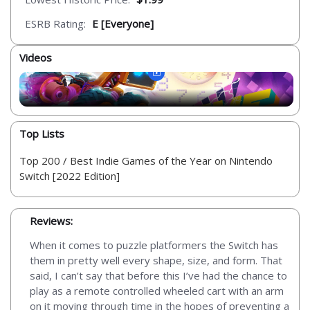
ESRB Rating:
E [Everyone]
Videos
Top Lists
Top 200 / Best Indie Games of the Year on Nintendo
Switch [2022 Edition]
Reviews:
When it comes to puzzle platformers the Switch has
them in pretty well every shape, size, and form. That
said, I can’t say that before this I’ve had the chance to
play as a remote controlled wheeled cart with an arm
on it moving through time in the hopes of preventing a