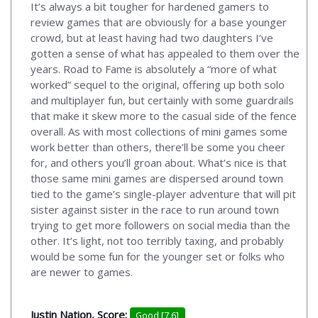
It’s always a bit tougher for hardened gamers to
review games that are obviously for a base younger
crowd, but at least having had two daughters I’ve
gotten a sense of what has appealed to them over the
years. Road to Fame is absolutely a “more of what
worked” sequel to the original, offering up both solo
and multiplayer fun, but certainly with some guardrails
that make it skew more to the casual side of the fence
overall. As with most collections of mini games some
work better than others, there’ll be some you cheer
for, and others you’ll groan about. What’s nice is that
those same mini games are dispersed around town
tied to the game’s single-player adventure that will pit
sister against sister in the race to run around town
trying to get more followers on social media than the
other. It’s light, not too terribly taxing, and probably
would be some fun for the younger set or folks who
are newer to games.
Justin Nation, Score:
Good [7.6]