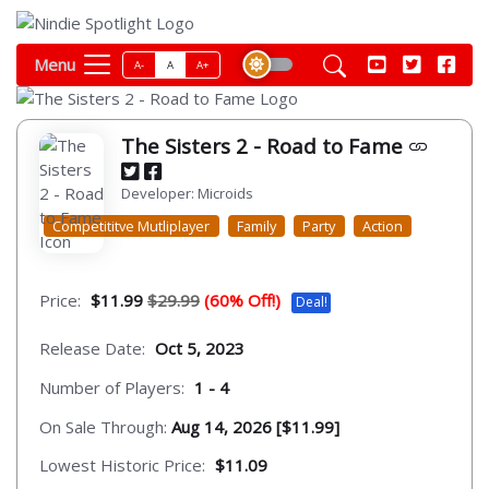
Menu
A-
A
A+
The Sisters 2 - Road to Fame
Developer: Microids
Competititve Mutliplayer
Family
Party
Action
Price:
$11.99
$29.99
(60% Off!)
Deal!
Release Date:
Oct 5, 2023
Number of Players:
1 - 4
On Sale Through:
Aug 14, 2026 [$11.99]
Lowest Historic Price:
$11.09