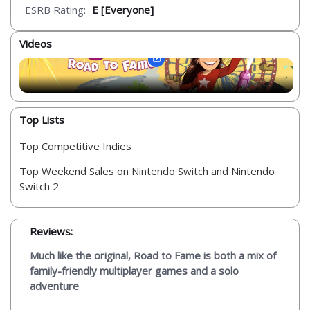
ESRB Rating:
E [Everyone]
Videos
Top Lists
Top Competitive Indies
Top Weekend Sales on Nintendo Switch and Nintendo
Switch 2
Reviews:
Much like the original, Road to Fame is both a mix of
family-friendly multiplayer games and a solo
adventure