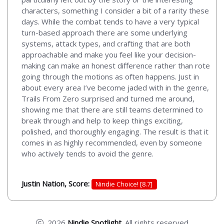
characters, something I consider a bit of a rarity these
days. While the combat tends to have a very typical
turn-based approach there are some underlying
systems, attack types, and crafting that are both
approachable and make you feel like your decision-
making can make an honest difference rather than rote
going through the motions as often happens. Just in
about every area I’ve become jaded with in the genre,
Trails From Zero surprised and turned me around,
showing me that there are still teams determined to
break through and help to keep things exciting,
polished, and thoroughly engaging. The result is that it
comes in as highly recommended, even by someone
who actively tends to avoid the genre.
Justin Nation, Score:
Nindie Choice! [8.7]
2026
Nindie Spotlight
. All rights reserved