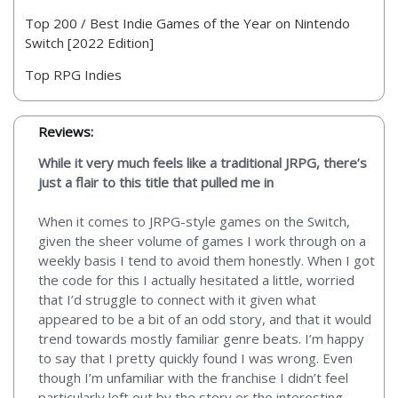
Top 200 / Best Indie Games of the Year on Nintendo
Switch [2022 Edition]
Top RPG Indies
Reviews:
While it very much feels like a traditional JRPG, there’s
just a flair to this title that pulled me in
When it comes to JRPG-style games on the Switch,
given the sheer volume of games I work through on a
weekly basis I tend to avoid them honestly. When I got
the code for this I actually hesitated a little, worried
that I’d struggle to connect with it given what
appeared to be a bit of an odd story, and that it would
trend towards mostly familiar genre beats. I’m happy
to say that I pretty quickly found I was wrong. Even
though I’m unfamiliar with the franchise I didn’t feel
particularly left out by the story or the interesting