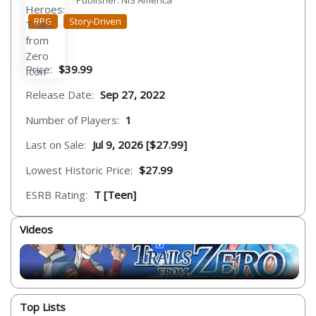
Publisher: NIS America
RPG
Story-Driven
Price:
$39.99
Release Date:
Sep 27, 2022
Number of Players:
1
Last on Sale:
Jul 9, 2026 [$27.99]
Lowest Historic Price:
$27.99
ESRB Rating:
T [Teen]
Videos
Top Lists