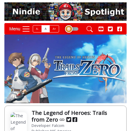
Menu
A-
A
A+
The Legend of Heroes: Trails
from Zero
Developer: Falcom