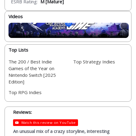
ESRB Rating:
M [Mature]
Videos
Top Lists
The 200 / Best Indie
Top Strategy Indies
Games of the Year on
Nintendo Switch [2025
Edition]
Top RPG Indies
Reviews:
Watch this review on YouTube
An unusual mix of a crazy storyline, interesting