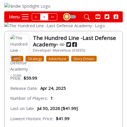
Menu
A-
A
A+
The Hundred Line -Last Defense
Academy-
Developer: Marvelous (XSEED)
RPG
Strategy
Adventure
Story-Driven
Price:
$59.99
Release Date:
Apr 24, 2025
Number of Players:
1
Last on Sale:
Jul 30, 2026 [$41.99]
Lowest Historic Price:
$41.99