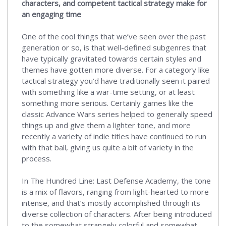
characters, and competent tactical strategy make for
an engaging time
One of the cool things that we’ve seen over the past
generation or so, is that well-defined subgenres that
have typically gravitated towards certain styles and
themes have gotten more diverse. For a category like
tactical strategy you’d have traditionally seen it paired
with something like a war-time setting, or at least
something more serious. Certainly games like the
classic Advance Wars series helped to generally speed
things up and give them a lighter tone, and more
recently a variety of indie titles have continued to run
with that ball, giving us quite a bit of variety in the
process.
In The Hundred Line: Last Defense Academy, the tone
is a mix of flavors, ranging from light-hearted to more
intense, and that’s mostly accomplished through its
diverse collection of characters. After being introduced
to the somewhat strangely colorful and somewhat