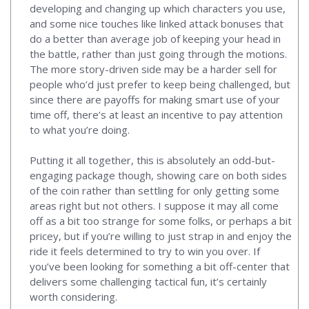
developing and changing up which characters you use,
and some nice touches like linked attack bonuses that
do a better than average job of keeping your head in
the battle, rather than just going through the motions.
The more story-driven side may be a harder sell for
people who’d just prefer to keep being challenged, but
since there are payoffs for making smart use of your
time off, there’s at least an incentive to pay attention
to what you’re doing.
Putting it all together, this is absolutely an odd-but-
engaging package though, showing care on both sides
of the coin rather than settling for only getting some
areas right but not others. I suppose it may all come
off as a bit too strange for some folks, or perhaps a bit
pricey, but if you’re willing to just strap in and enjoy the
ride it feels determined to try to win you over. If
you’ve been looking for something a bit off-center that
delivers some challenging tactical fun, it’s certainly
worth considering.