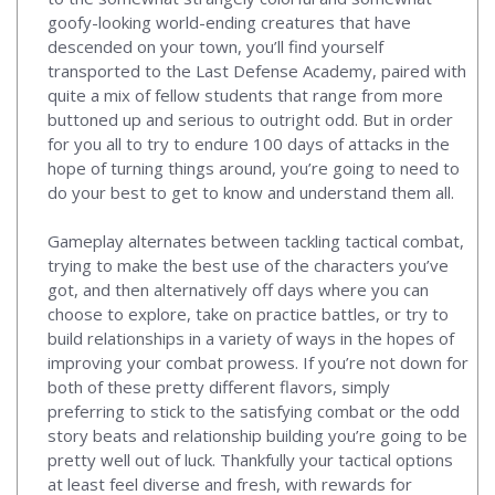
goofy-looking world-ending creatures that have
descended on your town, you’ll find yourself
transported to the Last Defense Academy, paired with
quite a mix of fellow students that range from more
buttoned up and serious to outright odd. But in order
for you all to try to endure 100 days of attacks in the
hope of turning things around, you’re going to need to
do your best to get to know and understand them all.
Gameplay alternates between tackling tactical combat,
trying to make the best use of the characters you’ve
got, and then alternatively off days where you can
choose to explore, take on practice battles, or try to
build relationships in a variety of ways in the hopes of
improving your combat prowess. If you’re not down for
both of these pretty different flavors, simply
preferring to stick to the satisfying combat or the odd
story beats and relationship building you’re going to be
pretty well out of luck. Thankfully your tactical options
at least feel diverse and fresh, with rewards for