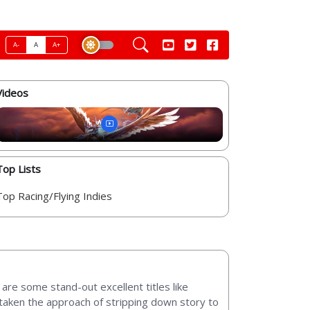
A-
A
A+
Videos
Top Lists
Top Racing/Flying Indies
are some stand-out excellent titles like
e taken the approach of stripping down story to