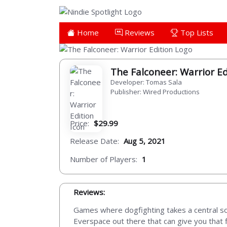
Home
Reviews
Top Lists
The Falconeer: Warrior E
Developer: Tomas Sala
Publisher: Wired Productions
Price:
$29.99
Release Date:
Aug 5, 2021
Number of Players:
1
Reviews:
Games where dogfighting takes a central sor
Everspace out there that can give you that f