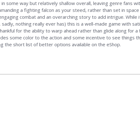
n some way but relatively shallow overall, leaving genre fans wit
mmanding a fighting falcon as your steed, rather than set in space 
ngaging combat and an overarching story to add intrigue. While it
, sadly, nothing really ever has) this is a well-made game with 
 thankful for the ability to warp ahead rather than glide along for
es some color to the action and some incentive to see things throu
g the short list of better options available on the eShop.