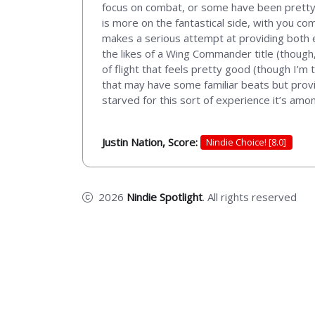
focus on combat, or some have been pretty i
is more on the fantastical side, with you co
makes a serious attempt at providing both e
the likes of a Wing Commander title (though
of flight that feels pretty good (though I’m
that may have some familiar beats but provid
starved for this sort of experience it’s amon
Justin Nation, Score:
Nindie Choice! [8.0]
2026
Nindie Spotlight
. All rights reserved