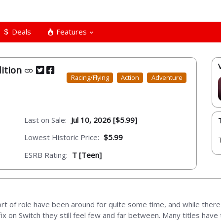
Deals
Features
dition
Racing/Flying
Action
Adventure
Last on Sale:
Jul 10, 2026 [$5.99]
Lowest Historic Price:
$5.99
ESRB Rating:
T [Teen]
t of role have been around for quite some time, and while there 
ix on Switch they still feel few and far between. Many titles hav