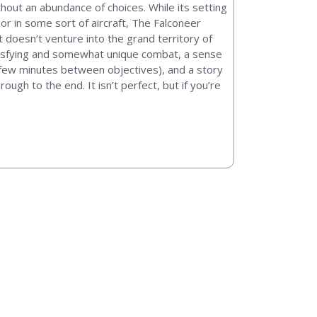
hout an abundance of choices. While its setting
or in some sort of aircraft, The Falconeer
 doesn’t venture into the grand territory of
satisfying and somewhat unique combat, a sense
 a few minutes between objectives), and a story
gh to the end. It isn’t perfect, but if you’re