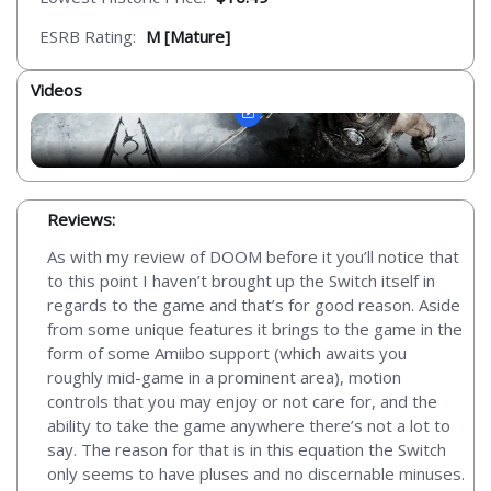
ESRB Rating:
M [Mature]
Videos
Reviews:
As with my review of DOOM before it you’ll notice that
to this point I haven’t brought up the Switch itself in
regards to the game and that’s for good reason. Aside
from some unique features it brings to the game in the
form of some Amiibo support (which awaits you
roughly mid-game in a prominent area), motion
controls that you may enjoy or not care for, and the
ability to take the game anywhere there’s not a lot to
say. The reason for that is in this equation the Switch
only seems to have pluses and no discernable minuses.