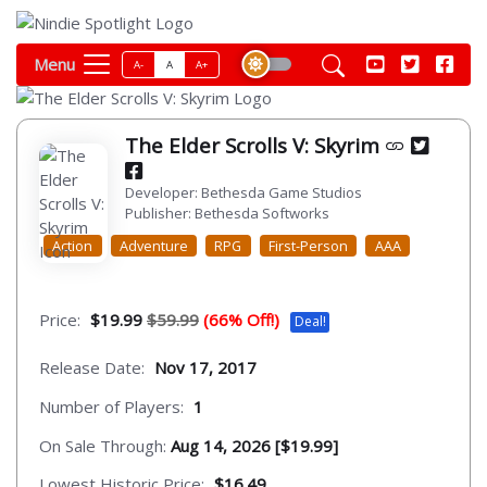
Menu
A-
A
A+
The Elder Scrolls V: Skyrim
Developer: Bethesda Game Studios
Publisher: Bethesda Softworks
Action
Adventure
RPG
First-Person
AAA
Price:
$19.99
$59.99
(66% Off!)
Deal!
Release Date:
Nov 17, 2017
Number of Players:
1
On Sale Through:
Aug 14, 2026 [$19.99]
Lowest Historic Price:
$16.49