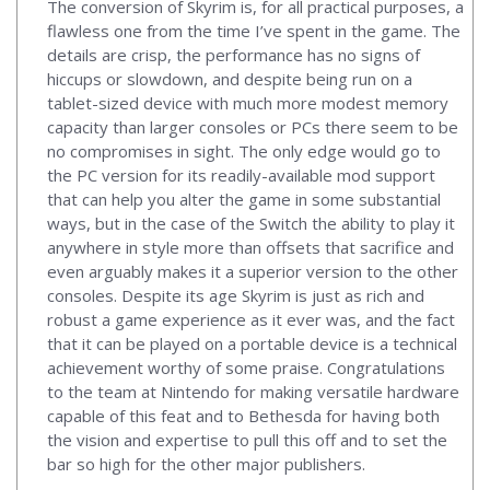
The conversion of Skyrim is, for all practical purposes, a
flawless one from the time I’ve spent in the game. The
details are crisp, the performance has no signs of
hiccups or slowdown, and despite being run on a
tablet-sized device with much more modest memory
capacity than larger consoles or PCs there seem to be
no compromises in sight. The only edge would go to
the PC version for its readily-available mod support
that can help you alter the game in some substantial
ways, but in the case of the Switch the ability to play it
anywhere in style more than offsets that sacrifice and
even arguably makes it a superior version to the other
consoles. Despite its age Skyrim is just as rich and
robust a game experience as it ever was, and the fact
that it can be played on a portable device is a technical
achievement worthy of some praise. Congratulations
to the team at Nintendo for making versatile hardware
capable of this feat and to Bethesda for having both
the vision and expertise to pull this off and to set the
bar so high for the other major publishers.