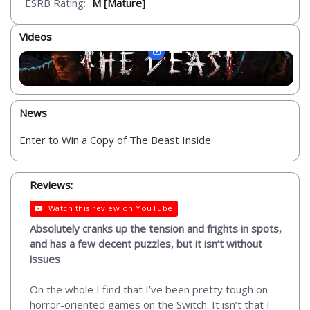
ESRB Rating:
M [Mature]
Videos
News
Enter to Win a Copy of The Beast Inside
Reviews:
Watch this review on YouTube
Absolutely cranks up the tension and frights in spots,
and has a few decent puzzles, but it isn’t without
issues
On the whole I find that I’ve been pretty tough on
horror-oriented games on the Switch. It isn’t that I