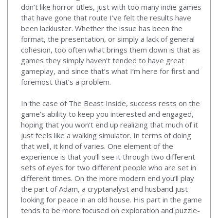
don’t like horror titles, just with too many indie games
that have gone that route I’ve felt the results have
been lackluster. Whether the issue has been the
format, the presentation, or simply a lack of general
cohesion, too often what brings them down is that as
games they simply haven’t tended to have great
gameplay, and since that’s what I’m here for first and
foremost that’s a problem.
In the case of The Beast Inside, success rests on the
game’s ability to keep you interested and engaged,
hoping that you won’t end up realizing that much of it
just feels like a walking simulator. In terms of doing
that well, it kind of varies. One element of the
experience is that you’ll see it through two different
sets of eyes for two different people who are set in
different times. On the more modern end you’ll play
the part of Adam, a cryptanalyst and husband just
looking for peace in an old house. His part in the game
tends to be more focused on exploration and puzzle-