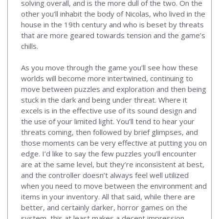
solving overall, and is the more dull of the two. On the
other you’ll inhabit the body of Nicolas, who lived in the
house in the 19th century and who is beset by threats
that are more geared towards tension and the game’s
chills.
As you move through the game you’ll see how these
worlds will become more intertwined, continuing to
move between puzzles and exploration and then being
stuck in the dark and being under threat. Where it
excels is in the effective use of its sound design and
the use of your limited light. You’ll tend to hear your
threats coming, then followed by brief glimpses, and
those moments can be very effective at putting you on
edge. I’d like to say the few puzzles you’ll encounter
are at the same level, but they’re inconsistent at best,
and the controller doesn’t always feel well utilized
when you need to move between the environment and
items in your inventory. All that said, while there are
better, and certainly darker, horror games on the
system, this at least makes a decent impression