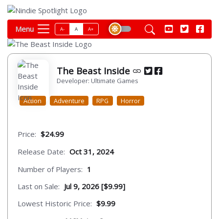
Menu
A-
A
A+
The Beast Inside
Developer: Ultimate Games
Action
Adventure
RPG
Horror
Price:
$24.99
Release Date:
Oct 31, 2024
Number of Players:
1
Last on Sale:
Jul 9, 2026 [$9.99]
Lowest Historic Price:
$9.99