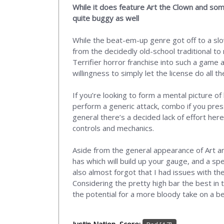
While it does feature Art the Clown and som
quite buggy as well
While the beat-em-up genre got off to a slo
from the decidedly old-school traditional to
Terrifier horror franchise into such a game 
willingness to simply let the license do all 
If you’re looking to form a mental picture o
perform a generic attack, combo if you pres
general there’s a decided lack of effort he
controls and mechanics.
Aside from the general appearance of Art and 
has which will build up your gauge, and a spe
also almost forgot that I had issues with the
Considering the pretty high bar the best in 
the potential for a more bloody take on a b
Justin Nation, Score: