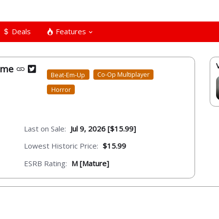
Deals
Features
game
Beat-Em-Up
Co-Op Multiplayer
Horror
Last on Sale:
Jul 9, 2026 [$15.99]
Lowest Historic Price:
$15.99
ESRB Rating:
M [Mature]