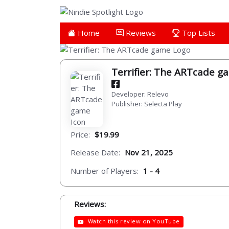
Home
Reviews
Top Lists
Terrifier: The ARTcade 
Developer: Relevo
Publisher: Selecta Play
Price:
$19.99
Release Date:
Nov 21, 2025
Number of Players:
1 - 4
Reviews:
Watch this review on YouTube