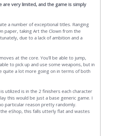
 are very limited, and the game is simply
ite a number of exceptional titles. Ranging
On paper, taking Art the Clown from the
unately, due to a lack of ambition and a
moves at the core. You’ll be able to jump,
 able to pick up and use some weapons, but in
 quite a lot more going on in terms of both
 utilized is in the 2 finishers each character
play this would be just a base generic game. I
 no particular reason pretty randomly.
he eShop, this falls utterly flat and wastes