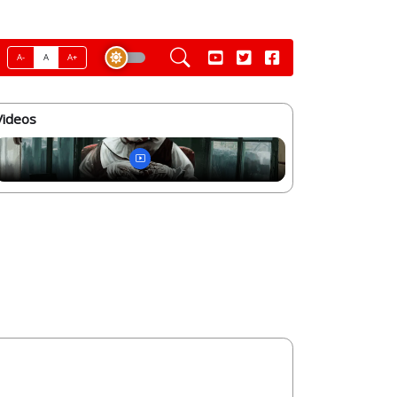
A-
A
A+
Videos