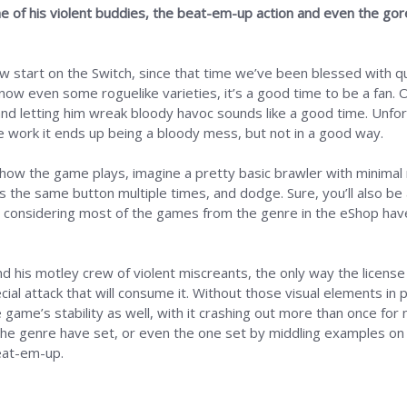
e of his violent buddies, the beat-em-up action and even the gore
w start on the Switch, since that time we’ve been blessed with qu
 now even some roguelike varieties, it’s a good time to be a fan. 
and letting him wreak bloody havoc sounds like a good time. Unfort
the work it ends up being a bloody mess, but not in a good way.
f how the game plays, imagine a pretty basic brawler with minimal 
s the same button multiple times, and dodge. Sure, you’ll also be
re considering most of the games from the genre in the eShop have
his motley crew of violent miscreants, the only way the license is
cial attack that will consume it. Without those visual elements in 
 game’s stability as well, with it crashing out more than once for
the genre have set, or even the one set by middling examples on t
eat-em-up.