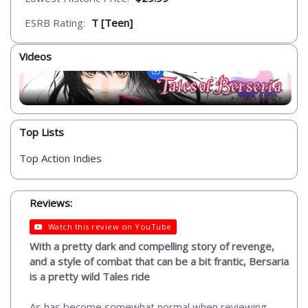
ESRB Rating:
T [Teen]
Videos
Top Lists
Top Action Indies
Reviews:
Watch this review on YouTube
With a pretty dark and compelling story of revenge,
and a style of combat that can be a bit frantic, Bersaria
is a pretty wild Tales ride
As has become somewhat normal when reviewing