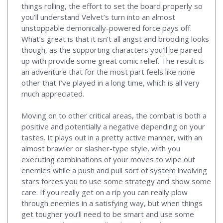
things rolling, the effort to set the board properly so
you’ll understand Velvet’s turn into an almost
unstoppable demonically-powered force pays off.
What’s great is that it isn’t all angst and brooding looks
though, as the supporting characters you’ll be paired
up with provide some great comic relief. The result is
an adventure that for the most part feels like none
other that I’ve played in a long time, which is all very
much appreciated.
Moving on to other critical areas, the combat is both a
positive and potentially a negative depending on your
tastes. It plays out in a pretty active manner, with an
almost brawler or slasher-type style, with you
executing combinations of your moves to wipe out
enemies while a push and pull sort of system involving
stars forces you to use some strategy and show some
care. If you really get on a rip you can really plow
through enemies in a satisfying way, but when things
get tougher you’ll need to be smart and use some