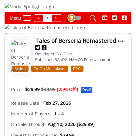
Menu
A-
A
A+
Tales of Berseria Remastered
Developer: D.A.G Inc.
Publisher: BANDAI NAMCO Entertainment
Action
Co-Op Multiplayer
RPG
Price:
$29.99
$39.99
(25% Off!)
Deal!
Release Date:
Feb 27, 2026
Number of Players:
1 - 4
On Sale Through:
Aug 10, 2026 [$29.99]
Lowest Historic Price:
$29.99