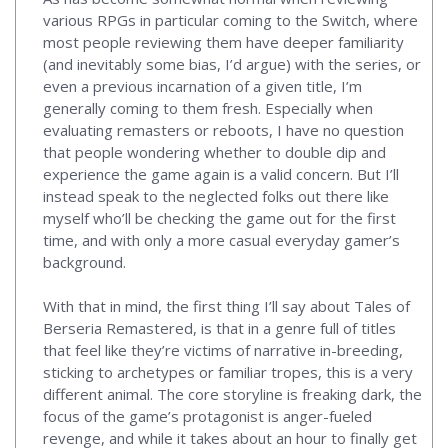
various RPGs in particular coming to the Switch, where
most people reviewing them have deeper familiarity
(and inevitably some bias, I’d argue) with the series, or
even a previous incarnation of a given title, I’m
generally coming to them fresh. Especially when
evaluating remasters or reboots, I have no question
that people wondering whether to double dip and
experience the game again is a valid concern. But I’ll
instead speak to the neglected folks out there like
myself who’ll be checking the game out for the first
time, and with only a more casual everyday gamer’s
background.
With that in mind, the first thing I’ll say about Tales of
Berseria Remastered, is that in a genre full of titles
that feel like they’re victims of narrative in-breeding,
sticking to archetypes or familiar tropes, this is a very
different animal. The core storyline is freaking dark, the
focus of the game’s protagonist is anger-fueled
revenge, and while it takes about an hour to finally get