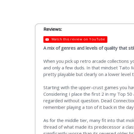
Reviews:
Watch this review on YouTube
A mix of genres and levels of quality that st
When you pick up retro arcade collections y
and only a few duds. In that mindset Taito M
pretty playable but clearly on a lower level
Starting with the upper-crust games you ha
Considering I place the first 2 in my Top 50
regarded without question. Dead Connection ha
remember playing a ton of it back in the d
As for the middle tier, many fit into that 
thread of what made its predecessor a clas
significantly worse than its revered older bro