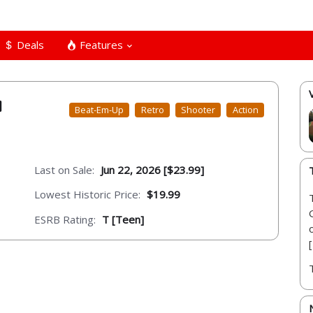
Deals
Features
Beat-Em-Up
Retro
Shooter
Action
Last on Sale:
Jun 22, 2026 [$23.99]
Lowest Historic Price:
$19.99
ESRB Rating:
T [Teen]