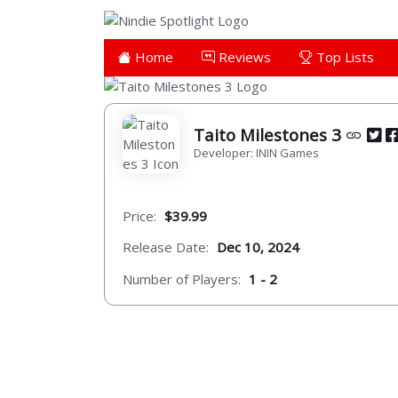
Home
Reviews
Top Lists
Taito Milestones 3
Developer: ININ Games
Price:
$39.99
Release Date:
Dec 10, 2024
Number of Players:
1 - 2