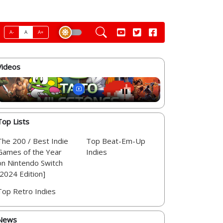
A-
A
A+
Videos
Top Lists
The 200 / Best Indie
Top Beat-Em-Up
Games of the Year
Indies
on Nintendo Switch
[2024 Edition]
Top Retro Indies
News