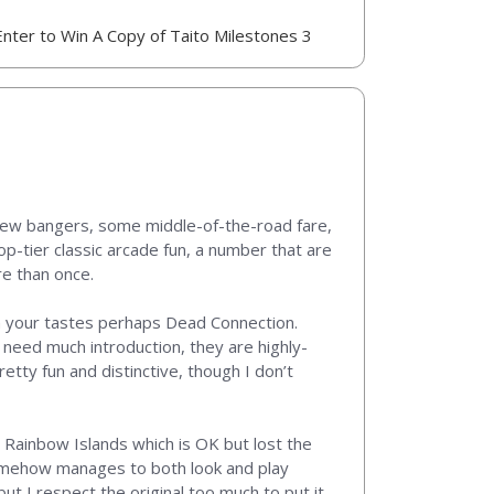
Enter to Win A Copy of Taito Milestones 3
a few bangers, some middle-of-the-road fare,
op-tier classic arcade fun, a number that are
re than once.
n your tastes perhaps Dead Connection.
 need much introduction, they are highly-
etty fun and distinctive, though I don’t
 Rainbow Islands which is OK but lost the
somehow manages to both look and play
 but I respect the original too much to put it