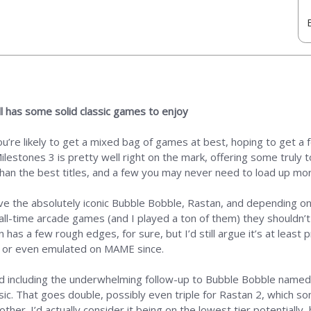
ill has some solid classic games to enjoy
ou’re likely to get a mixed bag of games at best, hoping to get 
ilestones 3 is pretty well right on the mark, offering some truly t
 than the best titles, and a few you may never need to load up mo
ve the absolutely iconic Bubble Bobble, Rastan, and depending o
 all-time arcade games (and I played a ton of them) they shouldn’t
s a few rough edges, for sure, but I’d still argue it’s at least pr
ay or even emulated on MAME since.
mold including the underwhelming follow-up to Bubble Bobble named
sic. That goes double, possibly even triple for Rastan 2, which 
ther. I’d actually consider it being on the lowest tier potentially,