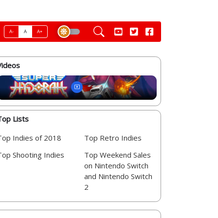
A-
A
A+
Videos
Top Lists
Top Indies of 2018
Top Retro Indies
Top Shooting Indies
Top Weekend Sales
on Nintendo Switch
and Nintendo Switch
2