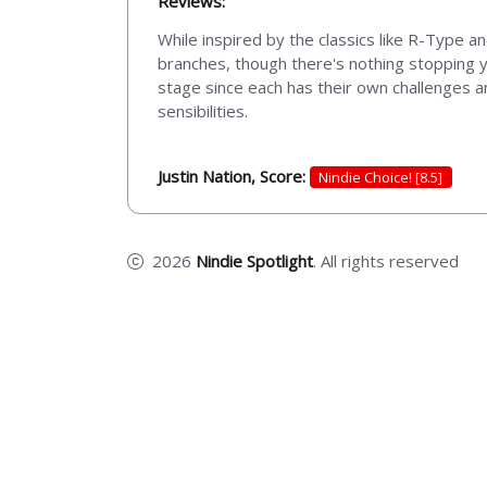
Reviews:
While inspired by the classics like R-Type a
branches, though there's nothing stopping y
stage since each has their own challenges a
sensibilities.
Justin Nation, Score:
Nindie Choice! [8.5]
2026
Nindie Spotlight
. All rights reserved