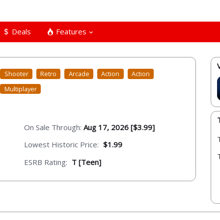
Deals
Features
Shooter
Retro
Arcade
Action
Action
Multiplayer
On Sale Through:
Aug 17, 2026 [$3.99]
Lowest Historic Price:
$1.99
ESRB Rating:
T [Teen]