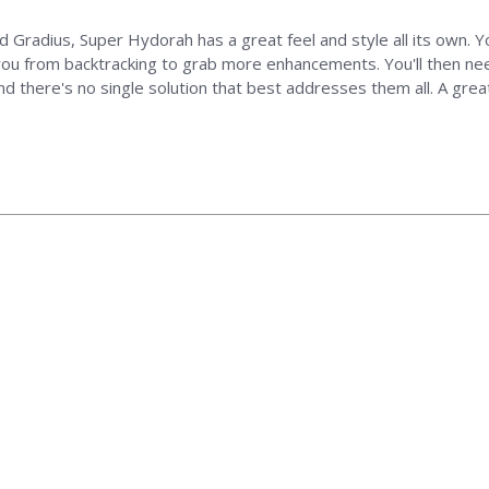
nd Gradius, Super Hydorah has a great feel and style all its own. Y
ou from backtracking to grab more enhancements. You'll then need
nd there's no single solution that best addresses them all. A gre