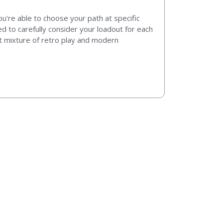
ou're able to choose your path at specific
 to carefully consider your loadout for each
at mixture of retro play and modern