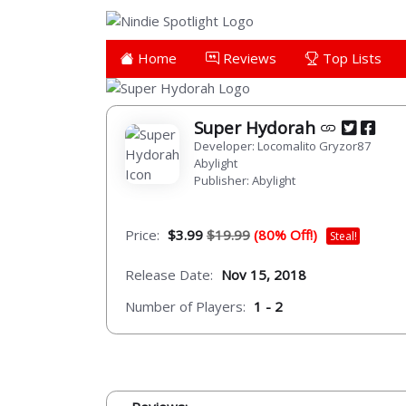
Home
Reviews
Top Lists
Super Hydorah
Developer: Locomalito Gryzor87
Abylight
Publisher: Abylight
Price:
$3.99
$19.99
(80% Off!)
Steal!
Release Date:
Nov 15, 2018
Number of Players:
1 - 2