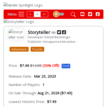
Menu
A-
A
A+
Storyteller
Developer: Daniel Benmergui
Publisher: Annapurna Interactive
Adventure
Puzzle
Price:
$7.49
$14.99
(50% Off!)
Deal!
Release Date:
Mar 23, 2023
Number of Players:
1
On Sale Through:
Aug 21, 2026 [$7.49]
Lowest Historic Price:
$7.49