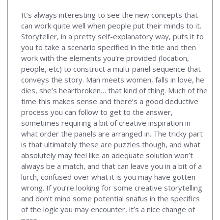
It’s always interesting to see the new concepts that
can work quite well when people put their minds to it.
Storyteller, in a pretty self-explanatory way, puts it to
you to take a scenario specified in the title and then
work with the elements you’re provided (location,
people, etc) to construct a multi-panel sequence that
conveys the story. Man meets women, falls in love, he
dies, she’s heartbroken… that kind of thing. Much of the
time this makes sense and there’s a good deductive
process you can follow to get to the answer,
sometimes requiring a bit of creative inspiration in
what order the panels are arranged in. The tricky part
is that ultimately these are puzzles though, and what
absolutely may feel like an adequate solution won’t
always be a match, and that can leave you in a bit of a
lurch, confused over what it is you may have gotten
wrong. If you’re looking for some creative storytelling
and don’t mind some potential snafus in the specifics
of the logic you may encounter, it’s a nice change of
pace.