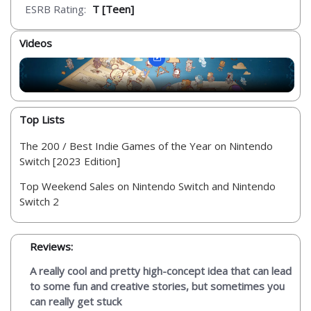
ESRB Rating:
T [Teen]
Videos
Top Lists
The 200 / Best Indie Games of the Year on Nintendo
Switch [2023 Edition]
Top Weekend Sales on Nintendo Switch and Nintendo
Switch 2
Reviews:
A really cool and pretty high-concept idea that can lead
to some fun and creative stories, but sometimes you
can really get stuck