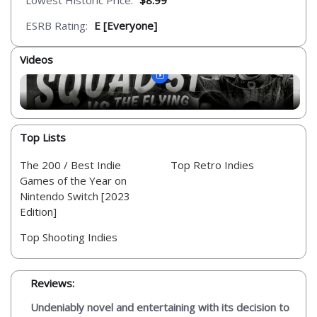
Lowest Historic Price:
$8.99
ESRB Rating:
E [Everyone]
Videos
Top Lists
The 200 / Best Indie
Top Retro Indies
Games of the Year on
Nintendo Switch [2023
Edition]
Top Shooting Indies
Reviews:
Undeniably novel and entertaining with its decision to