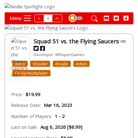
Menu
A-
A
A+
Squad 51 vs. the Flying Saucers
Developer: WhisperGames
Retro
Shooter
Arcade
Action
Co-Op Multiplayer
Price:
$19.99
Release Date:
Mar 16, 2023
Number of Players:
1 - 2
Last on Sale:
Aug 6, 2026 [$8.99]