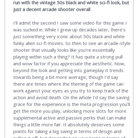
run with the vintage 50s black and white sci-fi look, but
just a decent arcade shooter overall
I’ll admit the second I saw some video for this game I
was sucked in. While I grew up decades later, there’s
just something very iconic about 50s black and white
funky alien sci-fi movies. So then to see an arcade-style
shooter that visually looks like you’re essentially
playing within such a thing? It has quite a strong pull
and wow factor if you appreciate the aesthetic. Now,
beyond the look and getting into gameplay it trends
towards being a bit more average, though I’d say
there are times where the theming of the game can
work against your eyes as you try to keep track of the
action and avoid death. On the whole I’d say the saving
grace for the experience is the meta progression you’ll
get the more you play, unlocking more slots for more
supplemental active and passive perks that can make
things a little more fair. It absolutely deserves some
points for taking a big swing in terms of design and