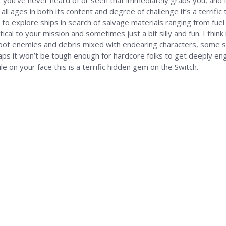
hat you’ve never heard of or seen that immediately grabs you, and 
l ages in both its content and degree of challenge it’s a terrific t
s to explore ships in search of salvage materials ranging from fu
ical to your mission and sometimes just a bit silly and fun. I think
shoot enemies and debris mixed with endearing characters, some s
haps it won’t be tough enough for hardcore folks to get deeply enga
 on your face this is a terrific hidden gem on the Switch.