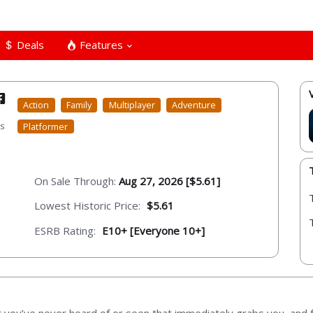
Deals
Features
Action
Family
Multiplayer
Adventure
ts
Platformer
On Sale Through:
Aug 27, 2026 [$5.61]
Lowest Historic Price:
$5.61
ESRB Rating:
E10+ [Everyone 10+]