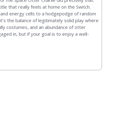
for me Space Otter Charlie did precisely that.
itle that really feels at home on the Switch.
el and energy cells to a hodgepodge of random
 it’s the balance of legitimately solid play where
illy costumes, and an abundance of otter
ged in, but if your goal is to enjoy a well-