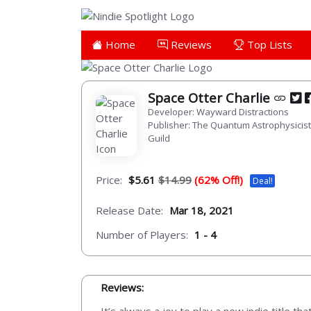
Home
Reviews
Top Lists
Space Otter Charlie
Developer: Wayward Distractions
Publisher: The Quantum Astrophysicis
Guild
Price:
$5.61
$14.99
(62% Off!)
Deal!
Release Date:
Mar 18, 2021
Number of Players:
1 - 4
Reviews: