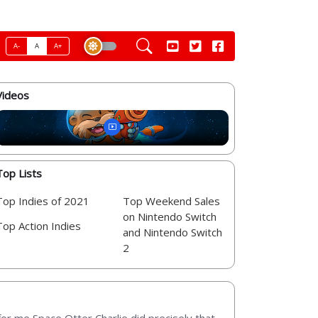
A-
A
A+
Videos
Top Lists
Top Indies of 2021
Top Weekend Sales
on Nintendo Switch
Top Action Indies
and Nintendo Switch
2