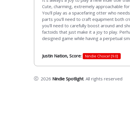
It’s always a joy to play a new indie title t
Cute, charming, extremely approachable for al
You’ll play as a spacefaring otter who need
parts you’ll need to craft equipment both crit
you’ll need to carefully boost around and 
factoids that just make it a joy to play. Per
designed game while having a perpetual smile
Justin Nation, Score:
Nindie Choice! [9.0]
2026
Nindie Spotlight
. All rights reserved