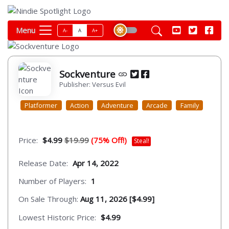
Menu
A-
A
A+
Sockventure
Publisher: Versus Evil
Platformer
Action
Adventure
Arcade
Family
Price:
$4.99
$19.99
(75% Off!)
Steal!
Release Date:
Apr 14, 2022
Number of Players:
1
On Sale Through:
Aug 11, 2026 [$4.99]
Lowest Historic Price:
$4.99