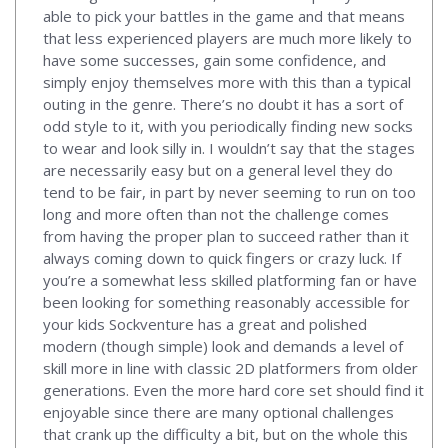
able to pick your battles in the game and that means
that less experienced players are much more likely to
have some successes, gain some confidence, and
simply enjoy themselves more with this than a typical
outing in the genre. There’s no doubt it has a sort of
odd style to it, with you periodically finding new socks
to wear and look silly in. I wouldn’t say that the stages
are necessarily easy but on a general level they do
tend to be fair, in part by never seeming to run on too
long and more often than not the challenge comes
from having the proper plan to succeed rather than it
always coming down to quick fingers or crazy luck. If
you’re a somewhat less skilled platforming fan or have
been looking for something reasonably accessible for
your kids Sockventure has a great and polished
modern (though simple) look and demands a level of
skill more in line with classic 2D platformers from older
generations. Even the more hard core set should find it
enjoyable since there are many optional challenges
that crank up the difficulty a bit, but on the whole this