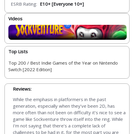
ESRB Rating:
E10+ [Everyone 10+]
Videos
Top Lists
Top 200 / Best Indie Games of the Year on Nintendo
Switch [2022 Edition]
Reviews:
While the emphasis in platformers in the past
generation, especially when they’ve been 2D, has
more often than not been on difficulty it’s nice to see a
game like Sockventure throw itself into the ring. While
I’m not saying that there’s a complete lack of
challenges to be had in it, for the most part you are