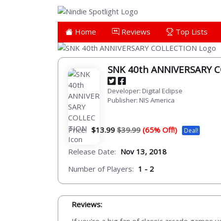
Home
Reviews
Top Lists
SNK 40th ANNIVERSARY 
Developer: Digital Eclipse
Publisher: NIS America
Price:
$13.99
$39.99
(65% Off!)
Deal!
Release Date:
Nov 13, 2018
Number of Players:
1 - 2
Reviews: