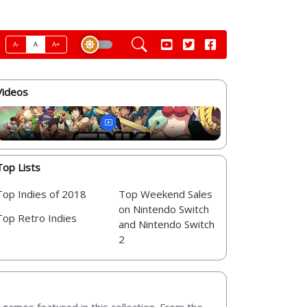
A-
A
A+
Videos
Top Lists
Top Indies of 2018
Top Weekend Sales
on Nintendo Switch
Top Retro Indies
and Nintendo Switch
2