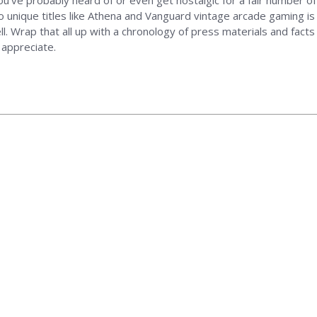
you've probably heard of or even get nostalgic for a fair number of
 to unique titles like Athena and Vanguard vintage arcade gaming i
well. Wrap that all up with a chronology of press materials and fa
 appreciate.