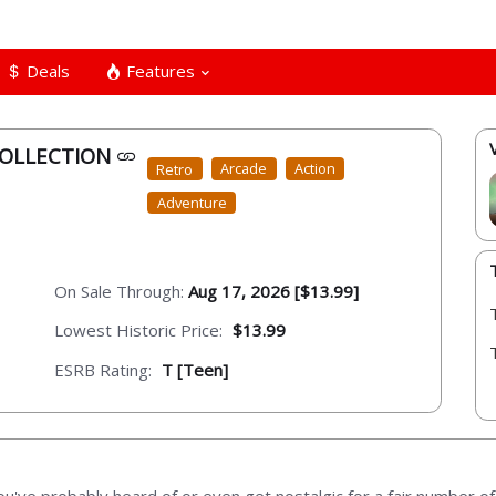
Deals
Features
COLLECTION
Retro
Arcade
Action
Adventure
On Sale Through:
Aug 17, 2026 [$13.99]
Lowest Historic Price:
$13.99
ESRB Rating:
T [Teen]