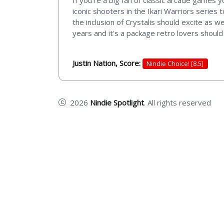
If you're a big fan of classic arcade games 
iconic shooters in the Ikari Warriors series
the inclusion of Crystalis should excite as 
years and it's a package retro lovers should
Justin Nation, Score:
Nindie Choice! [8.5]
2026
Nindie Spotlight
. All rights reserved