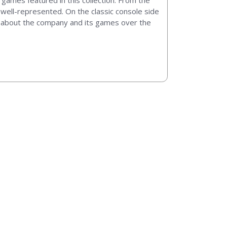
 games featured in this collection. From the
s well-represented. On the classic console side
cts about the company and its games over the