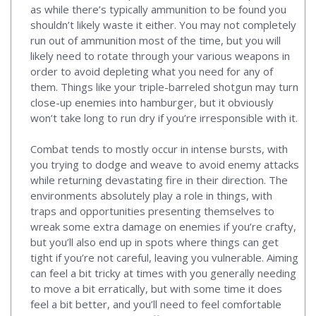
as while there’s typically ammunition to be found you
shouldn’t likely waste it either. You may not completely
run out of ammunition most of the time, but you will
likely need to rotate through your various weapons in
order to avoid depleting what you need for any of
them. Things like your triple-barreled shotgun may turn
close-up enemies into hamburger, but it obviously
won’t take long to run dry if you’re irresponsible with it.
Combat tends to mostly occur in intense bursts, with
you trying to dodge and weave to avoid enemy attacks
while returning devastating fire in their direction. The
environments absolutely play a role in things, with
traps and opportunities presenting themselves to
wreak some extra damage on enemies if you’re crafty,
but you’ll also end up in spots where things can get
tight if you’re not careful, leaving you vulnerable. Aiming
can feel a bit tricky at times with you generally needing
to move a bit erratically, but with some time it does
feel a bit better, and you’ll need to feel comfortable