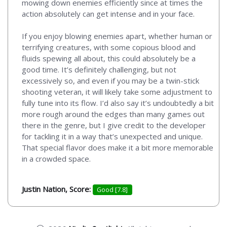
mowing down enemies efficiently since at times the
action absolutely can get intense and in your face.
If you enjoy blowing enemies apart, whether human or
terrifying creatures, with some copious blood and
fluids spewing all about, this could absolutely be a
good time. It’s definitely challenging, but not
excessively so, and even if you may be a twin-stick
shooting veteran, it will likely take some adjustment to
fully tune into its flow. I’d also say it’s undoubtedly a bit
more rough around the edges than many games out
there in the genre, but I give credit to the developer
for tackling it in a way that’s unexpected and unique.
That special flavor does make it a bit more memorable
in a crowded space.
Justin Nation, Score:
Good [7.8]