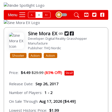
Menu
A-
A
A+
Sine Mora EX
Developer: Digital Reality Grasshopper
Manufacture
Publisher: THQ Nordic
Shooter
Action
Action
Price:
$4.49
$29.99
(85% Off!)
Steal!
Release Date:
Sep 26, 2017
Number of Players:
1 - 2
On Sale Through:
Aug 17, 2026 [$4.49]
Lowest Historic Price:
$1.99