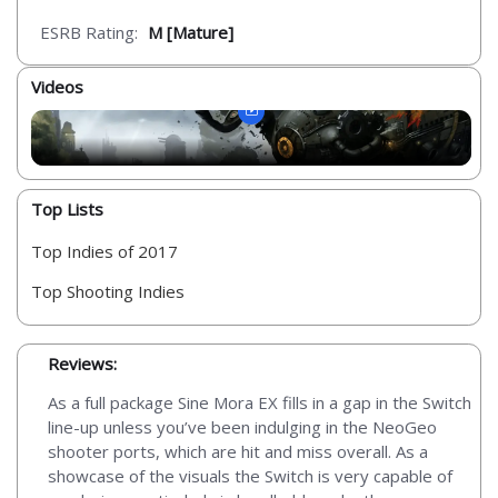
ESRB Rating:
M [Mature]
Videos
Top Lists
Top Indies of 2017
Top Shooting Indies
Reviews:
As a full package Sine Mora EX fills in a gap in the Switch
line-up unless you’ve been indulging in the NeoGeo
shooter ports, which are hit and miss overall. As a
showcase of the visuals the Switch is very capable of