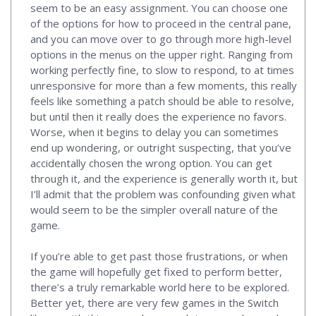
seem to be an easy assignment. You can choose one
of the options for how to proceed in the central pane,
and you can move over to go through more high-level
options in the menus on the upper right. Ranging from
working perfectly fine, to slow to respond, to at times
unresponsive for more than a few moments, this really
feels like something a patch should be able to resolve,
but until then it really does the experience no favors.
Worse, when it begins to delay you can sometimes
end up wondering, or outright suspecting, that you’ve
accidentally chosen the wrong option. You can get
through it, and the experience is generally worth it, but
I’ll admit that the problem was confounding given what
would seem to be the simpler overall nature of the
game.
If you’re able to get past those frustrations, or when
the game will hopefully get fixed to perform better,
there’s a truly remarkable world here to be explored.
Better yet, there are very few games in the Switch