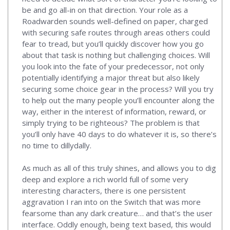
be and go all-in on that direction. Your role as a
Roadwarden sounds well-defined on paper, charged
with securing safe routes through areas others could
fear to tread, but you’ll quickly discover how you go
about that task is nothing but challenging choices. Will
you look into the fate of your predecessor, not only
potentially identifying a major threat but also likely
securing some choice gear in the process? Will you try
to help out the many people you’ll encounter along the
way, either in the interest of information, reward, or
simply trying to be righteous? The problem is that
you’ll only have 40 days to do whatever it is, so there’s
no time to dillydally.
As much as all of this truly shines, and allows you to dig
deep and explore a rich world full of some very
interesting characters, there is one persistent
aggravation I ran into on the Switch that was more
fearsome than any dark creature… and that’s the user
interface. Oddly enough, being text based, this would