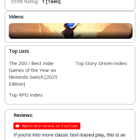
ESRB Rating:
T [Teen]
Videos
Top Lists
The 200 / Best Indie
Top Story-Driven Indies
Games of the Year on
Nintendo Switch [2025
Edition]
Top RPG Indies
Reviews:
Watch this review on YouTube
If you’re into more classic text-based play, this is an