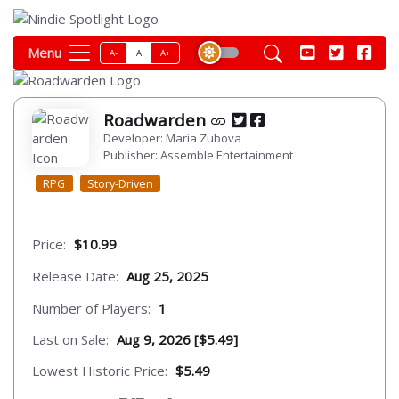
Menu
A-
A
A+
Roadwarden
Developer: Maria Zubova
Publisher: Assemble Entertainment
RPG
Story-Driven
Price:
$10.99
Release Date:
Aug 25, 2025
Number of Players:
1
Last on Sale:
Aug 9, 2026 [$5.49]
Lowest Historic Price:
$5.49