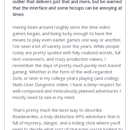
outlier that delivers just that and more, but be warned
that the interface and some hiccups can be annoying at
times
Having been around roughly since the time video
games began, and being lucky enough to have the
means to play even earlier games one way or another,
I’ve seen a lot of variety over the years. While people
today are pretty spoiled with fully-realized worlds, full
text voiceovers, and crazy production values, I
remember the days of pretty much purely text-based
gaming. Whether in the form of the well-regarded
Zork, or later in my college years playing (and coding)
Multi-User Dungeons online, I have a deep respect for
well-composed and meticulously planned adventures I
mostly need to see in my mind.
That’s pretty much the best way to describe
Roadwarden, a truly distinctive RPG adventure that is
full of mystery, danger, and a ticking clock where you’ll
need to decide what sort of character you’re looking to