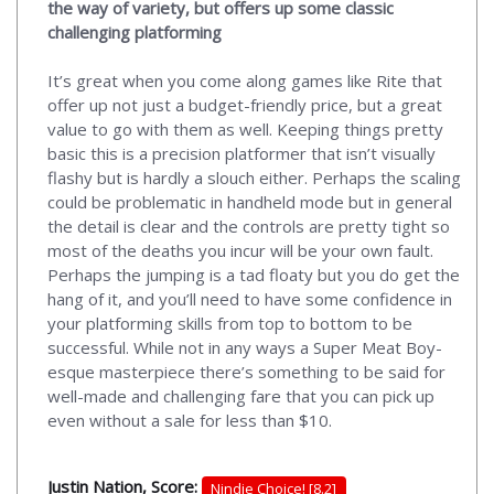
the way of variety, but offers up some classic
challenging platforming
It’s great when you come along games like Rite that
offer up not just a budget-friendly price, but a great
value to go with them as well. Keeping things pretty
basic this is a precision platformer that isn’t visually
flashy but is hardly a slouch either. Perhaps the scaling
could be problematic in handheld mode but in general
the detail is clear and the controls are pretty tight so
most of the deaths you incur will be your own fault.
Perhaps the jumping is a tad floaty but you do get the
hang of it, and you’ll need to have some confidence in
your platforming skills from top to bottom to be
successful. While not in any ways a Super Meat Boy-
esque masterpiece there’s something to be said for
well-made and challenging fare that you can pick up
even without a sale for less than $10.
Justin Nation, Score:
Nindie Choice! [8.2]