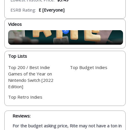
ESRB Rating:
E [Everyone]
Videos
Top Lists
Top 200 / Best Indie
Top Budget Indies
Games of the Year on
Nintendo Switch [2022
Edition]
Top Retro Indies
Reviews:
For the budget asking price, Rite may not have a ton in