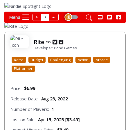
Menu
A-
A
A+
Rite
Developer: Pond Games
Retro
Budget
Challenging
Action
Arcade
Platformer
Price:
$6.99
Release Date:
Aug 23, 2022
Number of Players:
1
Last on Sale:
Apr 13, 2023 [$3.49]
Lowest Historic Price:
$3.49