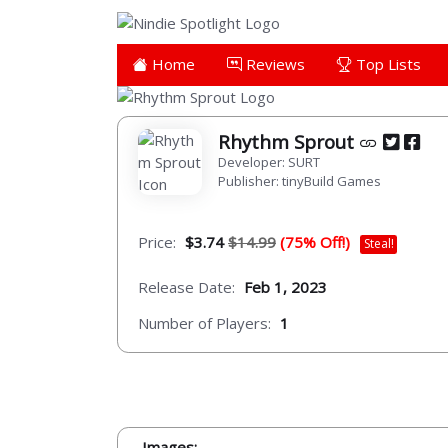
Home
Reviews
Top Lists
Rhythm Sprout
Developer: SURT
Publisher: tinyBuild Games
Price:
$3.74
$14.99
(75% Off!)
Steal!
Release Date:
Feb 1, 2023
Number of Players:
1
Images: