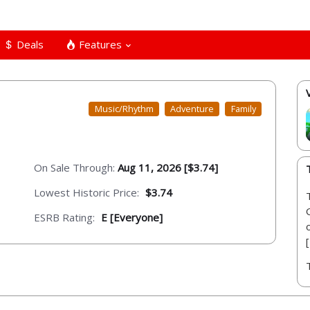
Deals
Features
Music/Rhythm
Adventure
Family
On Sale Through:
Aug 11, 2026 [$3.74]
Lowest Historic Price:
$3.74
ESRB Rating:
E [Everyone]