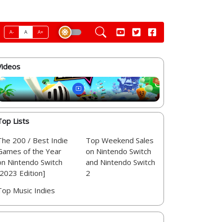
A-
A
A+
Videos
Top Lists
The 200 / Best Indie
Top Weekend Sales
Games of the Year
on Nintendo Switch
on Nintendo Switch
and Nintendo Switch
[2023 Edition]
2
Top Music Indies