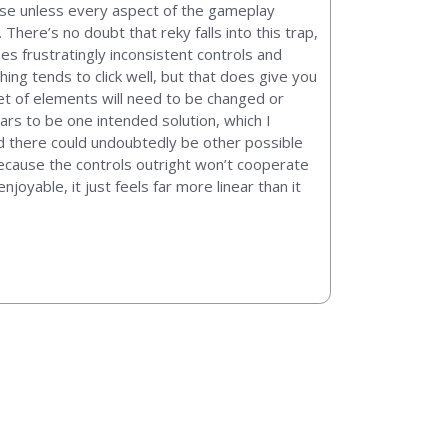
ause unless every aspect of the gameplay
 There’s no doubt that reky falls into this trap,
es frustratingly inconsistent controls and
ing tends to click well, but that does give you
set of elements will need to be changed or
ars to be one intended solution, which I
d there could undoubtedly be other possible
 because the controls outright won’t cooperate
joyable, it just feels far more linear than it