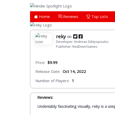
Home
Reviews
Top Lists
reky
Developer: Andreas Diktyopoulos
Publisher: RedDeerGames
Price:
$9.99
Release Date:
Oct 14, 2022
Number of Players:
1
Reviews:
Undeniably fascinating visually, reky is a uni