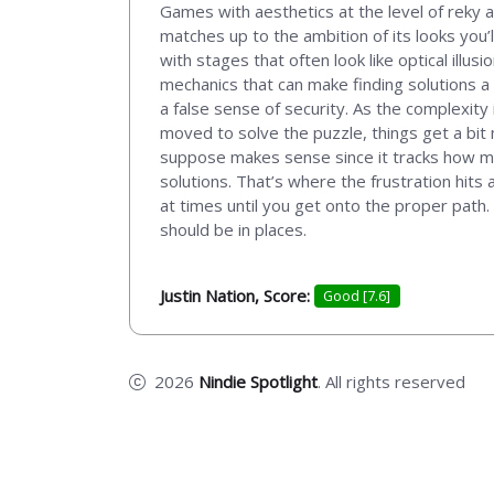
Games with aesthetics at the level of reky 
matches up to the ambition of its looks you’l
with stages that often look like optical ill
mechanics that can make finding solutions a 
a false sense of security. As the complexity
moved to solve the puzzle, things get a bit
suppose makes sense since it tracks how ma
solutions. That’s where the frustration hits
at times until you get onto the proper path. I
should be in places.
Justin Nation, Score:
Good [7.6]
2026
Nindie Spotlight
. All rights reserved