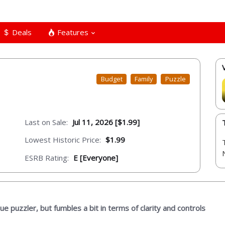
Deals
Features
Budget
Family
Puzzle
Last on Sale:
Jul 11, 2026 [$1.99]
Lowest Historic Price:
$1.99
ESRB Rating:
E [Everyone]
que puzzler, but fumbles a bit in terms of clarity and controls