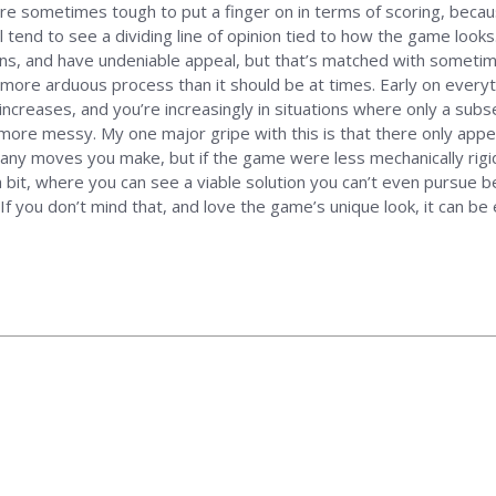
are sometimes tough to put a finger on in terms of scoring, bec
l tend to see a dividing line of opinion tied to how the game looks.
usions, and have undeniable appeal, but that’s matched with sometim
more arduous process than it should be at times. Early on everyth
 increases, and you’re increasingly in situations where only a sub
 more messy. My one major gripe with this is that there only appe
ny moves you make, but if the game were less mechanically rigi
 a bit, where you can see a viable solution you can’t even pursue
f you don’t mind that, and love the game’s unique look, it can be en