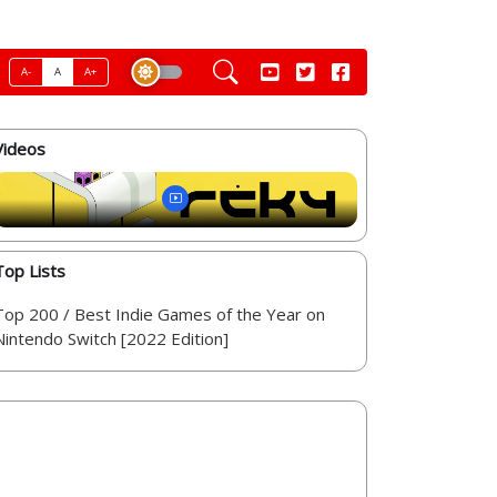
A-
A
A+
Videos
Top Lists
Top 200 / Best Indie Games of the Year on
Nintendo Switch [2022 Edition]