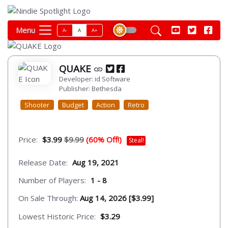
Menu
A-
A
A+
QUAKE
Developer: id Software
Publisher: Bethesda
Shooter
Budget
Action
Retro
Price:
$3.99
$9.99
(60% Off!)
Steal!
Release Date:
Aug 19, 2021
Number of Players:
1 - 8
On Sale Through:
Aug 14, 2026 [$3.99]
Lowest Historic Price:
$3.29