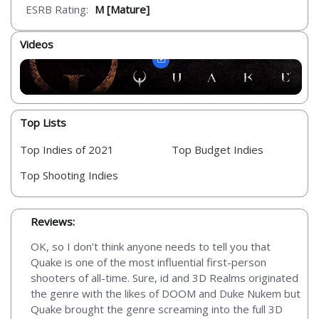
ESRB Rating:
M [Mature]
Videos
Top Lists
Top Indies of 2021
Top Budget Indies
Top Shooting Indies
Reviews:
OK, so I don’t think anyone needs to tell you that
Quake is one of the most influential first-person
shooters of all-time. Sure, id and 3D Realms originated
the genre with the likes of DOOM and Duke Nukem but
Quake brought the genre screaming into the full 3D