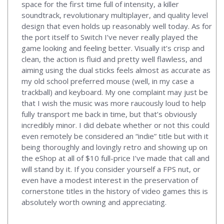
space for the first time full of intensity, a killer
soundtrack, revolutionary multiplayer, and quality level
design that even holds up reasonably well today. As for
the port itself to Switch I’ve never really played the
game looking and feeling better. Visually it’s crisp and
clean, the action is fluid and pretty well flawless, and
aiming using the dual sticks feels almost as accurate as
my old school preferred mouse (well, in my case a
trackball) and keyboard. My one complaint may just be
that I wish the music was more raucously loud to help
fully transport me back in time, but that’s obviously
incredibly minor. I did debate whether or not this could
even remotely be considered an “indie” title but with it
being thoroughly and lovingly retro and showing up on
the eShop at all of $10 full-price I’ve made that call and
will stand by it. If you consider yourself a FPS nut, or
even have a modest interest in the preservation of
cornerstone titles in the history of video games this is
absolutely worth owning and appreciating.