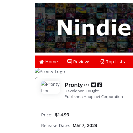
Home
Reviews
Top Lists
Pronty
Developer: 18Light
Publisher: Happinet Corporation
Price:
$14.99
Release Date:
Mar 7, 2023