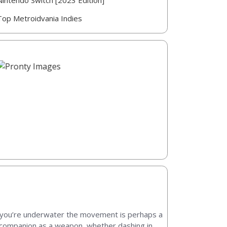
Nintendo Switch [2023 Edition]
Top Metroidvania Indies
nce you’re underwater the movement is perhaps a
ur companion as a weapon, whether dashing in