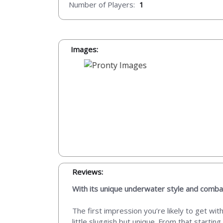
Number of Players:
1
Images:
Reviews:
With its unique underwater style and comba
The first impression you’re likely to get wi
little sluggish but unique. From that starti