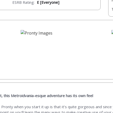
ESRB Rating:
E [Everyone]
t, this Metroidvania-esque adventure has its own feel
th Pronty when you start it up is that it’s quite gorgeous and si
ng point on you’ll learn the many ways to make creative use of yo