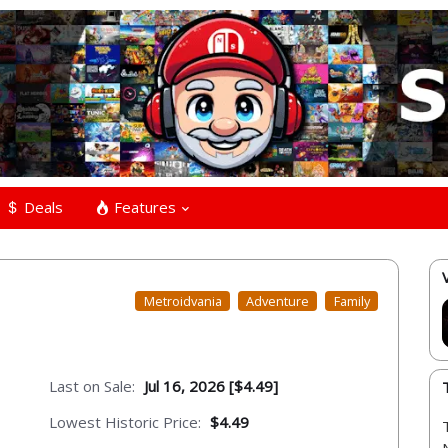
Deals
Features
Metroidvania
Adventure
Family
Last on Sale:
Jul 16, 2026 [$4.49]
Lowest Historic Price:
$4.49