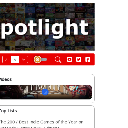
A-
A
A+
Videos
Top Lists
The 200 / Best Indie Games of the Year on