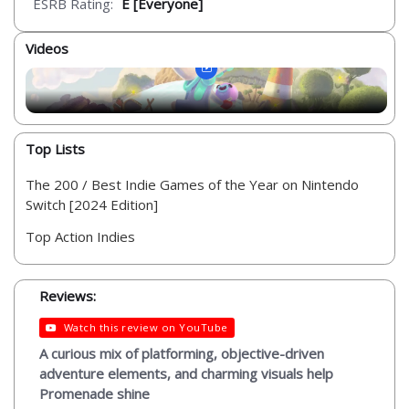
ESRB Rating:
E [Everyone]
Videos
Top Lists
The 200 / Best Indie Games of the Year on Nintendo
Switch [2024 Edition]
Top Action Indies
Reviews:
Watch this review on YouTube
A curious mix of platforming, objective-driven
adventure elements, and charming visuals help
Promenade shine