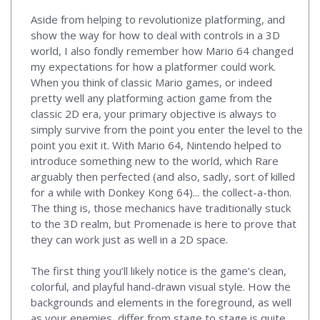
Aside from helping to revolutionize platforming, and
show the way for how to deal with controls in a 3D
world, I also fondly remember how Mario 64 changed
my expectations for how a platformer could work.
When you think of classic Mario games, or indeed
pretty well any platforming action game from the
classic 2D era, your primary objective is always to
simply survive from the point you enter the level to the
point you exit it. With Mario 64, Nintendo helped to
introduce something new to the world, which Rare
arguably then perfected (and also, sadly, sort of killed
for a while with Donkey Kong 64)... the collect-a-thon.
The thing is, those mechanics have traditionally stuck
to the 3D realm, but Promenade is here to prove that
they can work just as well in a 2D space.
The first thing you’ll likely notice is the game’s clean,
colorful, and playful hand-drawn visual style. How the
backgrounds and elements in the foreground, as well
as your enemies, differ from stage to stage is quite