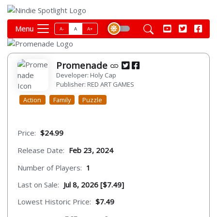
Menu
A-
A
A+
Promenade
Developer: Holy Cap
Publisher: RED ART GAMES
Action
Family
Puzzle
Price:
$24.99
Release Date:
Feb 23, 2024
Number of Players:
1
Last on Sale:
Jul 8, 2026 [$7.49]
Lowest Historic Price:
$7.49