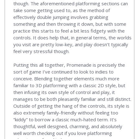
though. The aforementioned platforming sections can
take some getting used to, as the method of
effectively double jumping involves grabbing
something and then throwing it down, but with some
practice this starts to feel a bit less fidgety with the
controls. It does help that, in general terms, the worlds
you visit are pretty low-key, and play doesn’t typically
feel very stressful though.
Putting this all together, Promenade is precisely the
sort of game I’ve continued to look to indies to
conceive. Blending together elements much more
familiar to 3D platforming with a classic 2D style, but
then infusing its own style of control and play, it
manages to be both pleasantly familiar and still distinct.
Outside of getting the hang of the controls, its style is
also extremely family-friendly without feeling too
“kiddy” to borrow a classic much-hated term. It’s
thoughtful, well designed, charming, and absolutely
well worth checking out if you love platforming