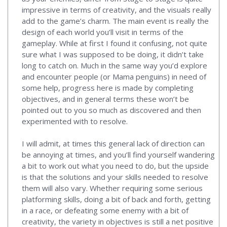
impressive in terms of creativity, and the visuals really
add to the game’s charm. The main event is really the
design of each world you’ll visit in terms of the
gameplay. While at first I found it confusing, not quite
sure what I was supposed to be doing, it didn’t take
long to catch on. Much in the same way you’d explore
and encounter people (or Mama penguins) in need of
some help, progress here is made by completing
objectives, and in general terms these won’t be
pointed out to you so much as discovered and then
experimented with to resolve.
I will admit, at times this general lack of direction can
be annoying at times, and you’ll find yourself wandering
a bit to work out what you need to do, but the upside
is that the solutions and your skills needed to resolve
them will also vary. Whether requiring some serious
platforming skills, doing a bit of back and forth, getting
in a race, or defeating some enemy with a bit of
creativity, the variety in objectives is still a net positive