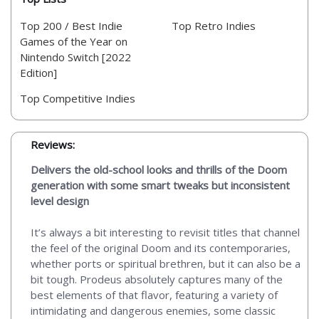
Top 200 / Best Indie
Top Retro Indies
Games of the Year on
Nintendo Switch [2022
Edition]
Top Competitive Indies
Reviews:
Delivers the old-school looks and thrills of the Doom
generation with some smart tweaks but inconsistent
level design
It’s always a bit interesting to revisit titles that channel
the feel of the original Doom and its contemporaries,
whether ports or spiritual brethren, but it can also be a
bit tough. Prodeus absolutely captures many of the
best elements of that flavor, featuring a variety of
intimidating and dangerous enemies, some classic