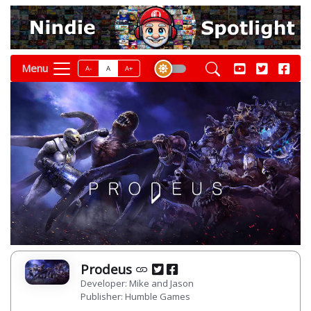
Menu
A-
A
A+
Prodeus
Developer: Mike and Jason
Publisher: Humble Games