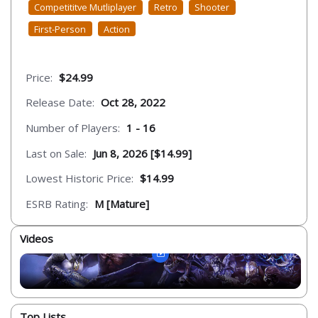
Competititve Mutliplayer
Retro
Shooter
First-Person
Action
Price:
$24.99
Release Date:
Oct 28, 2022
Number of Players:
1 - 16
Last on Sale:
Jun 8, 2026 [$14.99]
Lowest Historic Price:
$14.99
ESRB Rating:
M [Mature]
Videos
Top Lists