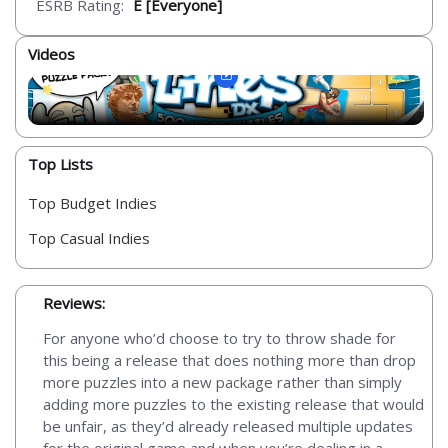
ESRB Rating:
E [Everyone]
Videos
Top Lists
Top Budget Indies
Top Casual Indies
Reviews:
For anyone who’d choose to try to throw shade for
this being a release that does nothing more than drop
more puzzles into a new package rather than simply
adding more puzzles to the existing release that would
be unfair, as they’d already released multiple updates
for the original game and when you’re dealing in a