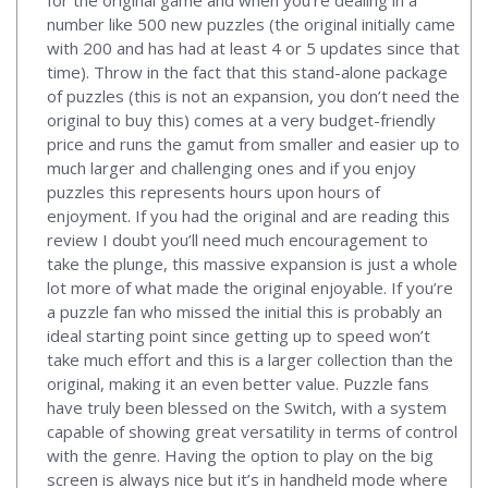
number like 500 new puzzles (the original initially came
with 200 and has had at least 4 or 5 updates since that
time). Throw in the fact that this stand-alone package
of puzzles (this is not an expansion, you don’t need the
original to buy this) comes at a very budget-friendly
price and runs the gamut from smaller and easier up to
much larger and challenging ones and if you enjoy
puzzles this represents hours upon hours of
enjoyment. If you had the original and are reading this
review I doubt you’ll need much encouragement to
take the plunge, this massive expansion is just a whole
lot more of what made the original enjoyable. If you’re
a puzzle fan who missed the initial this is probably an
ideal starting point since getting up to speed won’t
take much effort and this is a larger collection than the
original, making it an even better value. Puzzle fans
have truly been blessed on the Switch, with a system
capable of showing great versatility in terms of control
with the genre. Having the option to play on the big
screen is always nice but it’s in handheld mode where