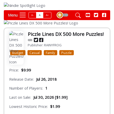
Menu
A-
A
A+
Piczle Lines DX 500 More Puzzles!
Publisher: RAINYFROG
Budget
Casual
Family
Puzzle
Price:
$9.99
Release Date:
Jul 26, 2018
Number of Players:
1
Last on Sale:
Jul 30, 2026 [$1.99]
Lowest Historic Price:
$1.99