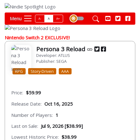
Menu
A-
A
A+
Nintendo Switch 2 EXCLUSIVE!
Persona 3 Reload
Developer: ATLUS
Publisher: SEGA
RPG
Story-Driven
AAA
Price:
$59.99
Release Date:
Oct 16, 2025
Number of Players:
1
Last on Sale:
Jul 9, 2026 [$38.99]
Lowest Historic Price:
$38.99