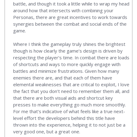
battle, and though it took a little while to wrap my head
around how that intersects with combining your
Personas, there are great incentives to work towards
synergies between the combat and social ends of the
game.
Where I think the gameplay truly shines the brightest
though is how clearly the game’s design is driven by
respecting the player’s time. In combat there are loads
of shortcuts and ways to more quickly engage with
battles and minimize frustrations. Given how many
enemies there are, and that each of them have
elemental weaknesses that are critical to exploit, I love
the fact that you don’t need to remember them all, and
that there are both visual aids and shortcut key
presses to make everything go much more smoothly.
For me that’s indicative of what feels like a true next-
level effort the developers behind this title have
thrown into the experience, helping it to not just be a
very good one, but a great one.