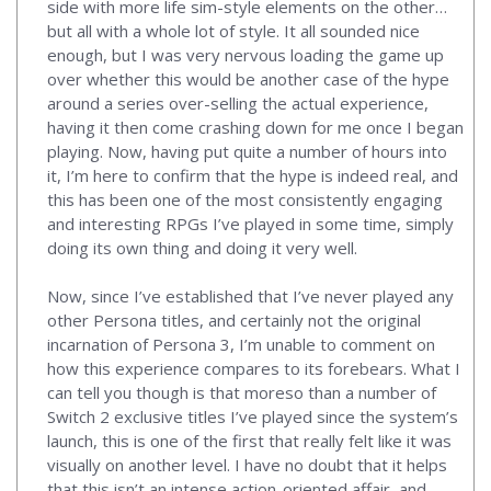
side with more life sim-style elements on the other…
but all with a whole lot of style. It all sounded nice
enough, but I was very nervous loading the game up
over whether this would be another case of the hype
around a series over-selling the actual experience,
having it then come crashing down for me once I began
playing. Now, having put quite a number of hours into
it, I’m here to confirm that the hype is indeed real, and
this has been one of the most consistently engaging
and interesting RPGs I’ve played in some time, simply
doing its own thing and doing it very well.
Now, since I’ve established that I’ve never played any
other Persona titles, and certainly not the original
incarnation of Persona 3, I’m unable to comment on
how this experience compares to its forebears. What I
can tell you though is that moreso than a number of
Switch 2 exclusive titles I’ve played since the system’s
launch, this is one of the first that really felt like it was
visually on another level. I have no doubt that it helps
that this isn’t an intense action-oriented affair, and