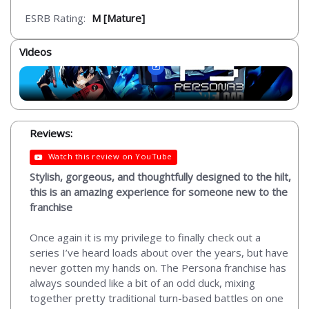
ESRB Rating:
M [Mature]
Videos
Reviews:
Watch this review on YouTube
Stylish, gorgeous, and thoughtfully designed to the hilt,
this is an amazing experience for someone new to the
franchise
Once again it is my privilege to finally check out a
series I’ve heard loads about over the years, but have
never gotten my hands on. The Persona franchise has
always sounded like a bit of an odd duck, mixing
together pretty traditional turn-based battles on one