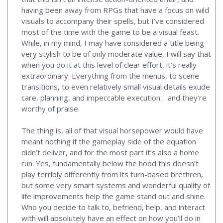
having been away from RPGs that have a focus on wild
visuals to accompany their spells, but I’ve considered
most of the time with the game to be a visual feast.
While, in my mind, I may have considered a title being
very stylish to be of only moderate value, I will say that
when you do it at this level of clear effort, it’s really
extraordinary. Everything from the menus, to scene
transitions, to even relatively small visual details exude
care, planning, and impeccable execution… and they’re
worthy of praise.
The thing is, all of that visual horsepower would have
meant nothing if the gameplay side of the equation
didn’t deliver, and for the most part it’s also a home
run. Yes, fundamentally below the hood this doesn’t
play terribly differently from its turn-based brethren,
but some very smart systems and wonderful quality of
life improvements help the game stand out and shine.
Who you decide to talk to, befriend, help, and interact
with will absolutely have an effect on how you’ll do in