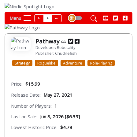
Menu
A-
A
A+
Pathway
Developer: Robotality
Publisher: Chucklefish
Strategy
Roguelike
Adventure
Role-Playing
Price:
$15.99
Release Date:
May 27, 2021
Number of Players:
1
Last on Sale:
Jun 8, 2026 [$6.39]
Lowest Historic Price:
$4.79