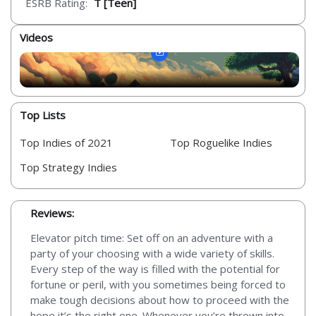
ESRB Rating:
T [Teen]
Videos
Top Lists
Top Indies of 2021
Top Roguelike Indies
Top Strategy Indies
Reviews:
Elevator pitch time: Set off on an adventure with a
party of your choosing with a wide variety of skills.
Every step of the way is filled with the potential for
fortune or peril, with you sometimes being forced to
make tough decisions about how to proceed with the
hope it’s the right one. Whenever you’re thrown into