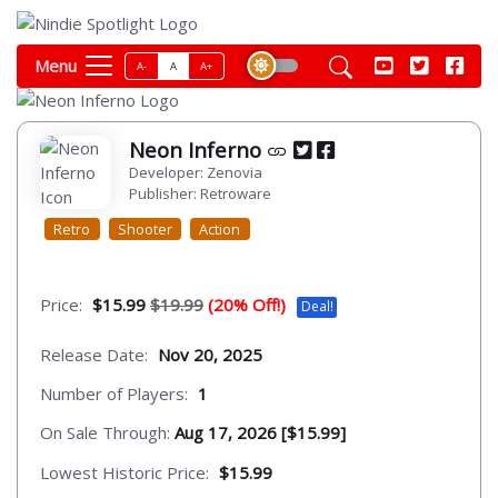
Menu
A-
A
A+
Neon Inferno
Developer: Zenovia
Publisher: Retroware
Retro
Shooter
Action
Price:
$15.99
$19.99
(20% Off!)
Deal!
Release Date:
Nov 20, 2025
Number of Players:
1
On Sale Through:
Aug 17, 2026 [$15.99]
Lowest Historic Price:
$15.99