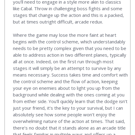
you’ll need to engage in a style more akin to classics
like Cabal. Throw in challenging boss fights and some
stages that change up the action and this is a packed,
but at times outright difficult, arcade redux.
Where the game may lose the more faint at heart
begins with the control scheme, which understandably
needs to be pretty complex given that you need to be
able to address action in two different planes, typically
all at once. Indeed, on the first run through most
stages it will simply be an attempt to survive by any
means necessary. Success takes time and comfort with
the control scheme and the flow of action, keeping
your eye on enemies about to light you up from the
background while dealing with the ones coming at you
from either side. You’ll quickly learn that the dodge isn’t
just your friend, it’s the key to your survival, but I can
absolutely see how some people won’t enjoy the
overwhelming nature of the action at times. That said,
there’s no doubt that it stands alone as an arcade title
that feels familiar in multiple ways and offers up a