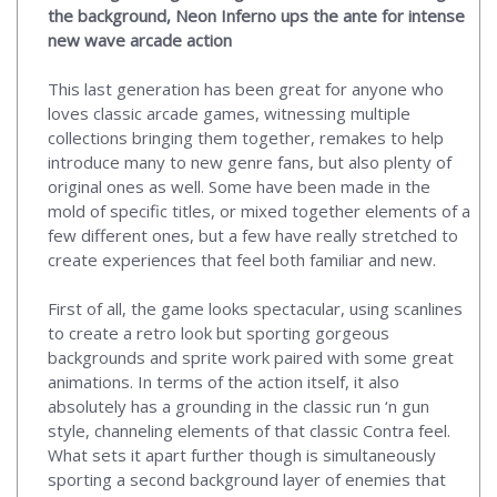
the background, Neon Inferno ups the ante for intense
new wave arcade action
This last generation has been great for anyone who
loves classic arcade games, witnessing multiple
collections bringing them together, remakes to help
introduce many to new genre fans, but also plenty of
original ones as well. Some have been made in the
mold of specific titles, or mixed together elements of a
few different ones, but a few have really stretched to
create experiences that feel both familiar and new.
First of all, the game looks spectacular, using scanlines
to create a retro look but sporting gorgeous
backgrounds and sprite work paired with some great
animations. In terms of the action itself, it also
absolutely has a grounding in the classic run ‘n gun
style, channeling elements of that classic Contra feel.
What sets it apart further though is simultaneously
sporting a second background layer of enemies that