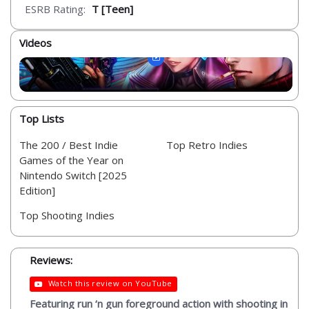
ESRB Rating:
T [Teen]
Videos
Top Lists
The 200 / Best Indie
Top Retro Indies
Games of the Year on
Nintendo Switch [2025
Edition]
Top Shooting Indies
Reviews:
Watch this review on YouTube
Featuring run ‘n gun foreground action with shooting in