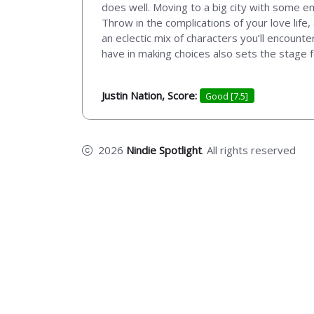
does well. Moving to a big city with some emo
Throw in the complications of your love life
an eclectic mix of characters you’ll encount
have in making choices also sets the stage f
Justin Nation, Score:
Good [7.5]
2026
Nindie Spotlight
. All rights reserved