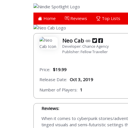
Home
Reviews
Top Lists
Neo Cab
Developer: Chance Agency
Publisher: Fellow Traveller
Price:
$19.99
Release Date:
Oct 3, 2019
Number of Players:
1
Reviews:
When it comes to cyberpunk stories/adventu
tinged visuals and semi-futuristic settings t