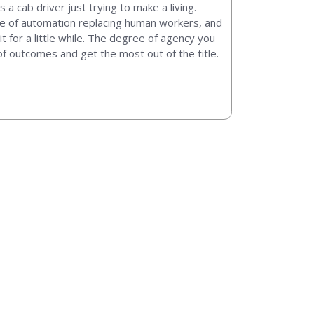
a cab driver just trying to make a living.
wave of automation replacing human workers, and
t for a little while. The degree of agency you
 of outcomes and get the most out of the title.