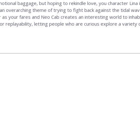
tional baggage, but hoping to rekindle love, you character Lina is 
, an overarching theme of trying to fight back against the tidal 
er as your fares and Neo Cab creates an interesting world to inhabi
or replayability, letting people who are curious explore a variety