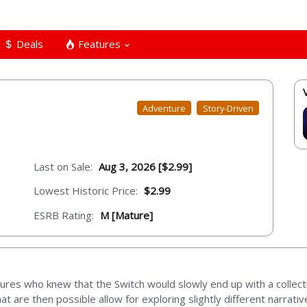
Deals
Features
Adventure
Story-Driven
Last on Sale:
Aug 3, 2026 [$2.99]
Lowest Historic Price:
$2.99
ESRB Rating:
M [Mature]
res who knew that the Switch would slowly end up with a collect
hat are then possible allow for exploring slightly different narrat