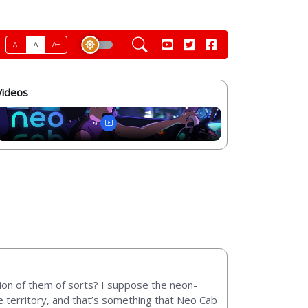
A-
A
A+
Videos
ion of them of sorts? I suppose the neon-
ive territory, and that’s something that Neo Cab