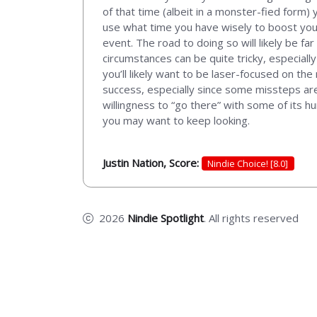
of that time (albeit in a monster-fied form) 
use what time you have wisely to boost your
event. The road to doing so will likely be fa
circumstances can be quite tricky, especial
you’ll likely want to be laser-focused on th
success, especially since some missteps are q
willingness to “go there” with some of its hu
you may want to keep looking.
Justin Nation, Score:
Nindie Choice! [8.0]
2026
Nindie Spotlight
. All rights reserved