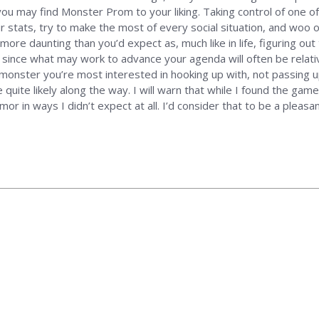
you may find Monster Prom to your liking. Taking control of one of
 stats, try to make the most of every social situation, and woo o
r more daunting than you’d expect as, much like in life, figuring ou
ly since what may work to advance your agenda will often be relat
e monster you’re most interested in hooking up with, not passing u
uite likely along the way. I will warn that while I found the game 
mor in ways I didn’t expect at all. I’d consider that to be a pleasa