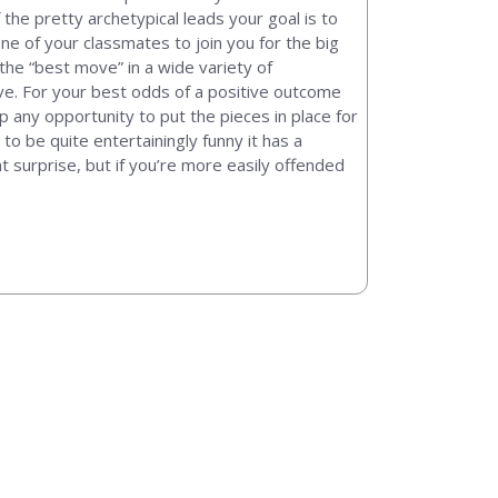
 the pretty archetypical leads your goal is to
ne of your classmates to join you for the big
t the “best move” in a wide variety of
ive. For your best odds of a positive outcome
p any opportunity to put the pieces in place for
to be quite entertainingly funny it has a
nt surprise, but if you’re more easily offended