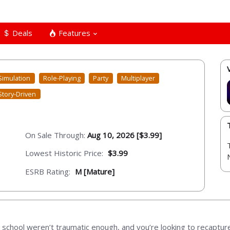
Deals
Features
Simulation
Role-Playing
Party
Multiplayer
Story-Driven
On Sale Through:
Aug 10, 2026 [$3.99]
Lowest Historic Price:
$3.99
ESRB Rating:
M [Mature]
h school weren’t traumatic enough, and you’re looking to recaptur