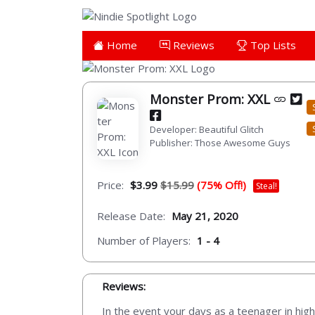
Home
Reviews
Top Lists
Monster Prom: XXL
Developer: Beautiful Glitch
Publisher: Those Awesome Guys
Price:
$3.99
$15.99
(75% Off!)
Steal!
Release Date:
May 21, 2020
Number of Players:
1 - 4
Reviews:
In the event your days as a teenager in hig