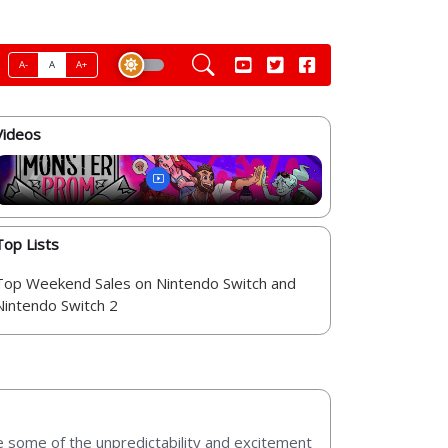
A-
A
A+
Videos
Top Lists
Top Weekend Sales on Nintendo Switch and
Nintendo Switch 2
e some of the unpredictability and excitement