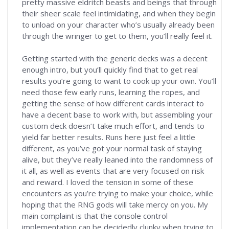
pretty massive eldritch beasts and beings that through
their sheer scale feel intimidating, and when they begin
to unload on your character who’s usually already been
through the wringer to get to them, you’ll really feel it.
Getting started with the generic decks was a decent
enough intro, but you’ll quickly find that to get real
results you’re going to want to cook up your own. You’ll
need those few early runs, learning the ropes, and
getting the sense of how different cards interact to
have a decent base to work with, but assembling your
custom deck doesn’t take much effort, and tends to
yield far better results. Runs here just feel a little
different, as you’ve got your normal task of staying
alive, but they’ve really leaned into the randomness of
it all, as well as events that are very focused on risk
and reward. I loved the tension in some of these
encounters as you’re trying to make your choice, while
hoping that the RNG gods will take mercy on you. My
main complaint is that the console control
implementation can be decidedly clunky when trying to