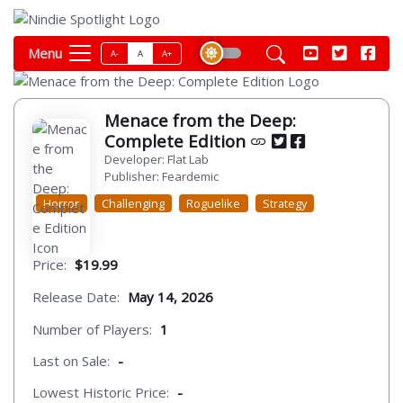
Menu
A-
A
A+
Menace from the Deep:
Complete Edition
Developer: Flat Lab
Publisher: Feardemic
Horror
Challenging
Roguelike
Strategy
Price:
$19.99
Release Date:
May 14, 2026
Number of Players:
1
Last on Sale:
-
Lowest Historic Price:
-