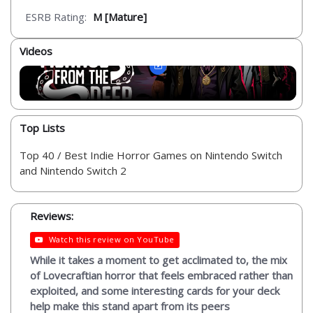
ESRB Rating:
M [Mature]
Videos
Top Lists
Top 40 / Best Indie Horror Games on Nintendo Switch
and Nintendo Switch 2
Reviews:
Watch this review on YouTube
While it takes a moment to get acclimated to, the mix
of Lovecraftian horror that feels embraced rather than
exploited, and some interesting cards for your deck
help make this stand apart from its peers