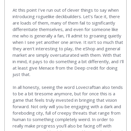
At this point I’ve run out of clever things to say when
introducing roguelike deckbuilders. Let’s face it, there
are loads of them, many of them fail to significantly
differentiate themselves, and even for someone like
me who is generally a fan, I’ll admit to groaning quietly
when I see yet another one arrive. It isn’t so much that
they aren’t interesting to play, the eShop and general
market are simply oversaturated with them. With that
in mind, it pays to do something a bit differently, and I’ll
at least give Menace from the Deep credit for doing
just that.
In all honesty, seeing the word Lovecraftian also tends
to be a bit tiresome anymore, but for once this is a
game that feels truly invested in bringing that vision
forward. Not only will you be engaging with a dark and
foreboding city, full of creepy threats that range from
human to something completely weird. In order to
really make progress you’ll also be facing off with