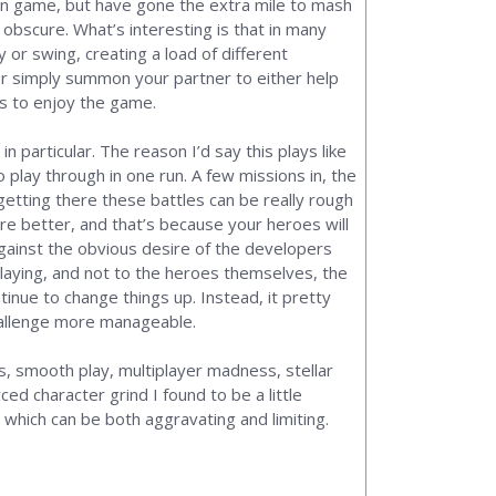
Men game, but have gone the extra mile to mash
obscure. What’s interesting is that in many
or swing, creating a load of different
 or simply summon your partner to either help
ys to enjoy the game.
particular. The reason I’d say this plays like
o play through in one run. A few missions in, the
etting there these battles can be really rough
 fare better, and that’s because your heroes will
gainst the obvious desire of the developers
laying, and not to the heroes themselves, the
nue to change things up. Instead, it pretty
challenge more manageable.
ns, smooth play, multiplayer madness, stellar
ced character grind I found to be a little
 which can be both aggravating and limiting.