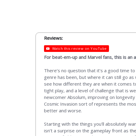
Reviews:
Watch this review on YouTube
For beat-em-up and Marvel fans, this is an ab
There’s no question that it’s a good time t
genre has been, but where it can still go as w
see how different they are when it comes t
tight play, and a level of challenge that is w
newcomer Absolum, improving on longevity an
Cosmic Invasion sort of represents the most
better and worse.
Starting with the things you’ll absolutely w
isn’t a surprise on the gameplay front as 