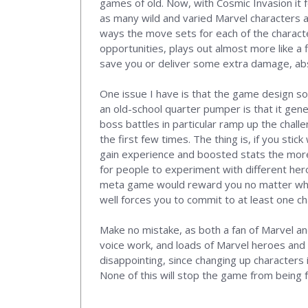
games of old. Now, with Cosmic Invasion it 
as many wild and varied Marvel characters a
ways the move sets for each of the character
opportunities, plays out almost more like a
save you or deliver some extra damage, abso
One issue I have is that the game design som
an old-school quarter pumper is that it gener
boss battles in particular ramp up the chal
the first few times. The thing is, if you stic
gain experience and boosted stats the more
for people to experiment with different her
meta game would reward you no matter who y
well forces you to commit to at least one c
Make no mistake, as both a fan of Marvel and 
voice work, and loads of Marvel heroes and vi
disappointing, since changing up characters 
None of this will stop the game from being f