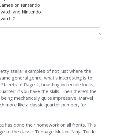
Games on Nintendo
Switch and Nintendo
Switch 2
retty stellar examples of not just where the
e same general genre, what’s interesting is to
treets of Rage 4, boasting incredible looks,
uarter” if you have the skills. Then there’s the
 being mechanically quite impressive. Marvel
h more like a classic quarter pumper, for
ute has done their homework on all fronts. This
ge to the classic Teenage Mutant Ninja Turtle