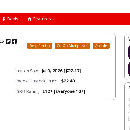
Deals
Features
Beat-Em-Up
Co-Op Multiplayer
Arcade
Last on Sale:
Jul 9, 2026 [$22.49]
Lowest Historic Price:
$22.49
ESRB Rating:
E10+ [Everyone 10+]