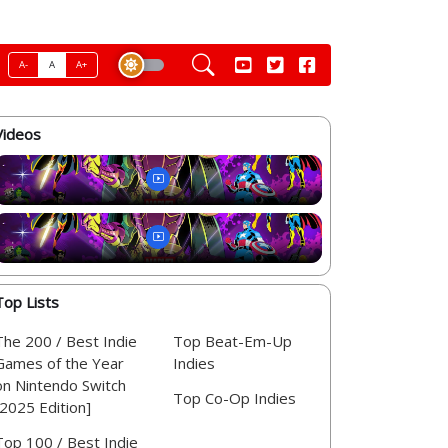
A-
A
A+
Videos
Top Lists
The 200 / Best Indie
Top Beat-Em-Up
Games of the Year
Indies
on Nintendo Switch
Top Co-Op Indies
[2025 Edition]
Top 100 / Best Indie