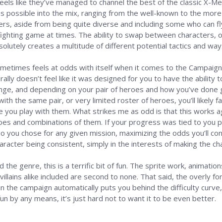
feels like they’ve managed to channel the best of the classic X-
s possible into the mix, ranging from the well-known to the more 
s, aside from being quite diverse and including some who can fly 
 fighting game at times. The ability to swap between characters,
lutely creates a multitude of different potential tactics and wa
etimes feels at odds with itself when it comes to the Campaign in 
ally doesn’t feel like it was designed for you to have the ability t
lenge, and depending on your pair of heroes and how you’ve done g
k with the same pair, or very limited roster of heroes, you’ll likely
 you play with them. What strikes me as odd is that this works a
oes and combinations of them. If your progress was tied to you p
ou chose for any given mission, maximizing the odds you’ll conti
haracter being consistent, simply in the interests of making the 
the genre, this is a terrific bit of fun. The sprite work, animatio
llains alike included are second to none. That said, the overly for
in the campaign automatically puts you behind the difficulty curve,
un by any means, it’s just hard not to want it to be even better.