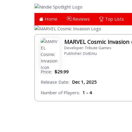
Home
Reviews
Top Lists
MARVEL Cosmic Invasion
Developer: Tribute Games
Publisher: DotEmu
Price:
$29.99
Release Date:
Dec 1, 2025
Number of Players:
1 - 4