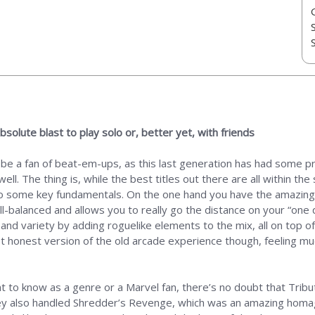
solute blast to play solo or, better yet, with friends
o be a fan of beat-em-ups, as this last generation has had some p
ell. The thing is, while the best titles out there are all within th
o some key fundamentals. On the one hand you have the amazing S
ell-balanced and allows you to really go the distance on your “one q
d variety by adding roguelike elements to the mix, all on top of
 honest version of the old arcade experience though, feeling muc
ant to know as a genre or a Marvel fan, there’s no doubt that Trib
they also handled Shredder’s Revenge, which was an amazing homa