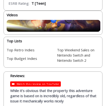
ESRB Rating:
T [Teen]
Videos
Top Lists
Top Retro Indies
Top Weekend Sales on
Nintendo Switch and
Top Budget Indies
Nintendo Switch 2
Reviews:
Watch this review on YouTube
While it’s obvious that the property this adventure
game is based on is incredibly old, regardless of that
issue it mechanically works nicely