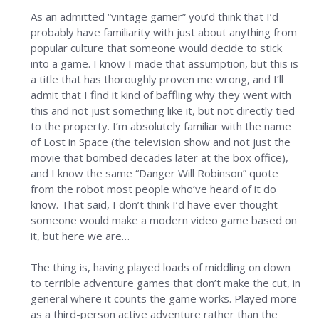
As an admitted “vintage gamer” you’d think that I’d
probably have familiarity with just about anything from
popular culture that someone would decide to stick
into a game. I know I made that assumption, but this is
a title that has thoroughly proven me wrong, and I’ll
admit that I find it kind of baffling why they went with
this and not just something like it, but not directly tied
to the property. I’m absolutely familiar with the name
of Lost in Space (the television show and not just the
movie that bombed decades later at the box office),
and I know the same “Danger Will Robinson” quote
from the robot most people who’ve heard of it do
know. That said, I don’t think I’d have ever thought
someone would make a modern video game based on
it, but here we are…
The thing is, having played loads of middling on down
to terrible adventure games that don’t make the cut, in
general where it counts the game works. Played more
as a third-person active adventure rather than the