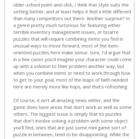
older-school point-and-click, I think that style suits the
setting better, and at least helps it feel a little different
than many competitors out there. Another surprise? In
a genre pretty much notorious for featuring either
terrible inventory management issues, or bizarre
puzzles that will require combining items you find in
unusual ways to move forward, most of the item-
oriented puzzles here make sense. Sure, I’d argue that
in a few cases you’d imagine your character could come
up with a solution to their problem another way, but
when you combine items or need to work through how
to get to your goal, most of the leaps of faith needed
here are merely more like hops, and that’s refreshing.
Of course, it isn’t all amazing news either, and the
game does have areas that don’t work as well as some
others. The biggest issue is simply that its puzzles
that don’t involve solving a problem with some object
you’ll find, ones that are just some mini game sort of
puzzle in between, tend to be disappointing. While the