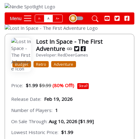
Menu
A-
A
A+
Lost In Space - The First
Adventure
Developer: RedDeerGames
Budget
Retro
Adventure
Price:
$1.99
$9.99
(80% Off!)
Steal!
Release Date:
Feb 19, 2026
Number of Players:
1
On Sale Through:
Aug 10, 2026 [$1.99]
Lowest Historic Price:
$1.99