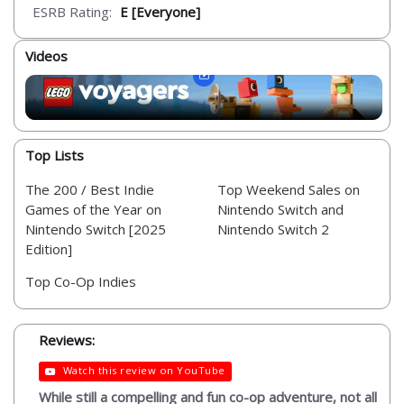
ESRB Rating:
E [Everyone]
Videos
Top Lists
The 200 / Best Indie
Top Weekend Sales on
Games of the Year on
Nintendo Switch and
Nintendo Switch [2025
Nintendo Switch 2
Edition]
Top Co-Op Indies
Reviews:
Watch this review on YouTube
While still a compelling and fun co-op adventure, not all