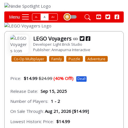
Menu
A-
A
A+
LEGO Voyagers
Developer: Light Brick Studio
Publisher: Annapurna Interactive
Co-Op Multiplayer
Family
Puzzle
Adventure
Price:
$14.99
$24.99
(40% Off!)
Deal!
Release Date:
Sep 15, 2025
Number of Players:
1 - 2
On Sale Through:
Aug 21, 2026 [$14.99]
Lowest Historic Price:
$14.99