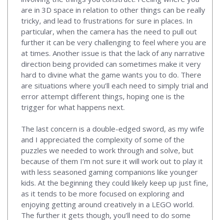
are in 3D space in relation to other things can be really
tricky, and lead to frustrations for sure in places. In
particular, when the camera has the need to pull out
further it can be very challenging to feel where you are
at times. Another issue is that the lack of any narrative
direction being provided can sometimes make it very
hard to divine what the game wants you to do. There
are situations where you’ll each need to simply trial and
error attempt different things, hoping one is the
trigger for what happens next.
The last concern is a double-edged sword, as my wife
and I appreciated the complexity of some of the
puzzles we needed to work through and solve, but
because of them I’m not sure it will work out to play it
with less seasoned gaming companions like younger
kids. At the beginning they could likely keep up just fine,
as it tends to be more focused on exploring and
enjoying getting around creatively in a LEGO world.
The further it gets though, you’ll need to do some