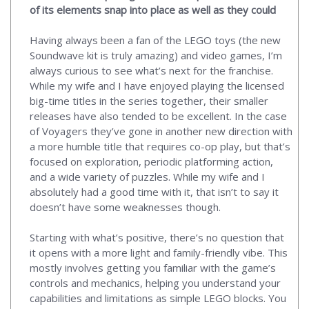
of its elements snap into place as well as they could
Having always been a fan of the LEGO toys (the new
Soundwave kit is truly amazing) and video games, I’m
always curious to see what’s next for the franchise.
While my wife and I have enjoyed playing the licensed
big-time titles in the series together, their smaller
releases have also tended to be excellent. In the case
of Voyagers they’ve gone in another new direction with
a more humble title that requires co-op play, but that’s
focused on exploration, periodic platforming action,
and a wide variety of puzzles. While my wife and I
absolutely had a good time with it, that isn’t to say it
doesn’t have some weaknesses though.
Starting with what’s positive, there’s no question that
it opens with a more light and family-friendly vibe. This
mostly involves getting you familiar with the game’s
controls and mechanics, helping you understand your
capabilities and limitations as simple LEGO blocks. You