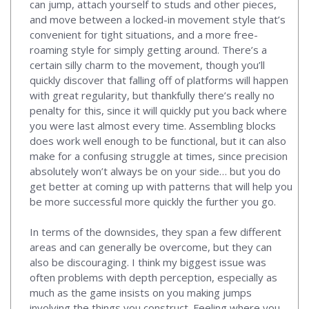
can jump, attach yourself to studs and other pieces,
and move between a locked-in movement style that’s
convenient for tight situations, and a more free-
roaming style for simply getting around. There’s a
certain silly charm to the movement, though you’ll
quickly discover that falling off of platforms will happen
with great regularity, but thankfully there’s really no
penalty for this, since it will quickly put you back where
you were last almost every time. Assembling blocks
does work well enough to be functional, but it can also
make for a confusing struggle at times, since precision
absolutely won’t always be on your side… but you do
get better at coming up with patterns that will help you
be more successful more quickly the further you go.
In terms of the downsides, they span a few different
areas and can generally be overcome, but they can
also be discouraging. I think my biggest issue was
often problems with depth perception, especially as
much as the game insists on you making jumps
involving the things you construct. Feeling where you