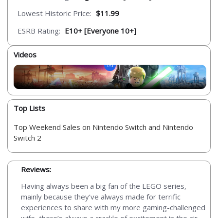
Lowest Historic Price:
$11.99
ESRB Rating:
E10+ [Everyone 10+]
Videos
Top Lists
Top Weekend Sales on Nintendo Switch and Nintendo
Switch 2
Reviews:
Having always been a big fan of the LEGO series,
mainly because they’ve always made for terrific
experiences to share with my more gaming-challenged