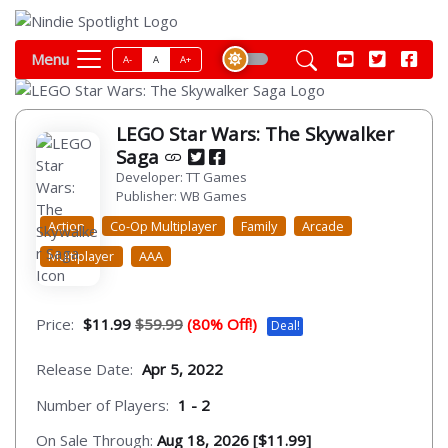
Menu
A-
A
A+
LEGO Star Wars: The Skywalker
Saga
Developer: TT Games
Publisher: WB Games
Action
Co-Op Multiplayer
Family
Arcade
Multiplayer
AAA
Price:
$11.99
$59.99
(80% Off!)
Deal!
Release Date:
Apr 5, 2022
Number of Players:
1 - 2
On Sale Through:
Aug 18, 2026 [$11.99]