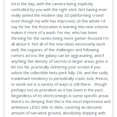
64 in the day, with the camera being explicitly
controlled by you with the right stick. Not having ever
really joined the modern-day 3D platforming crowd
even though my wife has improved, on the whole I’d
say for her the frustration in learning this new scheme
makes it more of a wash. For me, who has been
thirsting for the series being more gamer-focused I’m
all about it. Not all of the new ideas necessarily work
well, the vagaries of the challenges and following
rumors across the galaxy can be aggravating, and if
anything the density of secrets in larger areas goes a
bit too far, practically cluttering your screen if you
unlock the collectible hints perk fully. Oh, and the sadly
trademark tendency to periodically crash, lock, freeze,
or wonk out in a variety of ways is still there… though
perhaps not as prevalent as it has been in the past.
Regardless of its shortcomings in some specific areas
there’s no denying that this is the most impressive and
ambitious LEGO title to date, covering an obscene
amount of narrative ground, absolutely dripping with