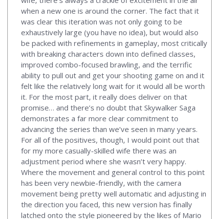
wife, there’s always a crackle of excitement in the air
when a new one is around the corner. The fact that it
was clear this iteration was not only going to be
exhaustively large (you have no idea), but would also
be packed with refinements in gameplay, most critically
with breaking characters down into defined classes,
improved combo-focused brawling, and the terrific
ability to pull out and get your shooting game on and it
felt like the relatively long wait for it would all be worth
it. For the most part, it really does deliver on that
promise… and there’s no doubt that Skywalker Saga
demonstrates a far more clear commitment to
advancing the series than we’ve seen in many years.
For all of the positives, though, I would point out that
for my more casually-skilled wife there was an
adjustment period where she wasn’t very happy.
Where the movement and general control to this point
has been very newbie-friendly, with the camera
movement being pretty well automatic and adjusting in
the direction you faced, this new version has finally
latched onto the style pioneered by the likes of Mario