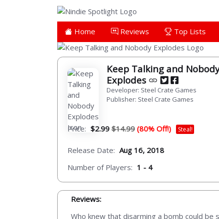
Home
Reviews
Top Lists
Keep Talking and Nobod
Explodes
Developer: Steel Crate Games
Publisher: Steel Crate Games
Price:
$2.99
$14.99
(80% Off!)
Steal!
Release Date:
Aug 16, 2018
Number of Players:
1 - 4
Reviews:
Who knew that disarming a bomb could be so 