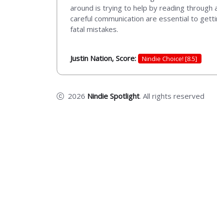
around is trying to help by reading through a
careful communication are essential to gett
fatal mistakes.
Justin Nation, Score:
Nindie Choice! [8.5]
2026
Nindie Spotlight
. All rights reserved