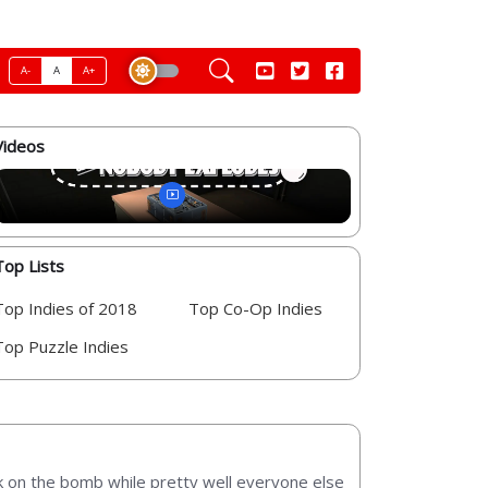
A-
A
A+
Videos
Top Lists
Top Indies of 2018
Top Co-Op Indies
Top Puzzle Indies
rk on the bomb while pretty well everyone else