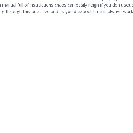
 manual full of instructions chaos can easily reign if you don't se
ing through this one alive and as you'd expect time is always wor