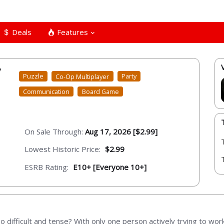
Deals
Features
y
Puzzle
Co-Op Multiplayer
Party
Communication
Board Game
On Sale Through:
Aug 17, 2026 [$2.99]
Lowest Historic Price:
$2.99
ESRB Rating:
E10+ [Everyone 10+]
difficult and tense? With only one person actively trying to wo