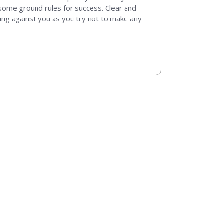
t some ground rules for success. Clear and
king against you as you try not to make any