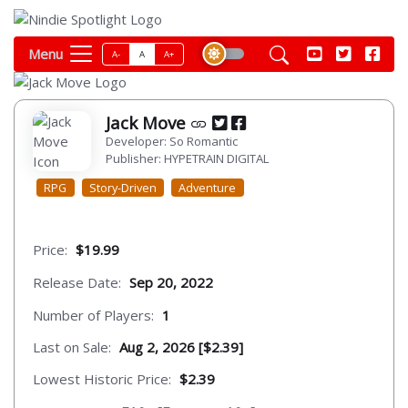
Menu
A-
A
A+
Jack Move
Developer: So Romantic
Publisher: HYPETRAIN DIGITAL
RPG
Story-Driven
Adventure
Price:
$19.99
Release Date:
Sep 20, 2022
Number of Players:
1
Last on Sale:
Aug 2, 2026 [$2.39]
Lowest Historic Price:
$2.39