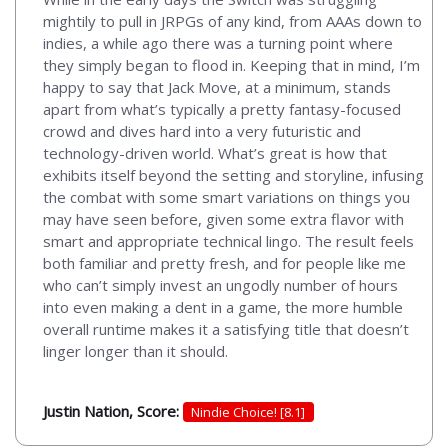
mightily to pull in JRPGs of any kind, from AAAs down to
indies, a while ago there was a turning point where
they simply began to flood in. Keeping that in mind, I’m
happy to say that Jack Move, at a minimum, stands
apart from what’s typically a pretty fantasy-focused
crowd and dives hard into a very futuristic and
technology-driven world. What’s great is how that
exhibits itself beyond the setting and storyline, infusing
the combat with some smart variations on things you
may have seen before, given some extra flavor with
smart and appropriate technical lingo. The result feels
both familiar and pretty fresh, and for people like me
who can’t simply invest an ungodly number of hours
into even making a dent in a game, the more humble
overall runtime makes it a satisfying title that doesn’t
linger longer than it should.
Justin Nation, Score:
Nindie Choice! [8.1]