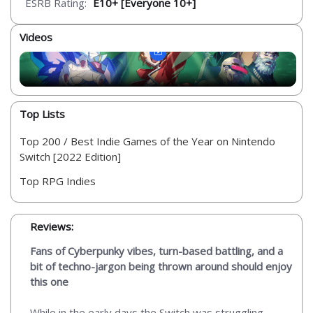
ESRB Rating:
E10+ [Everyone 10+]
Videos
Top Lists
Top 200 / Best Indie Games of the Year on Nintendo
Switch [2022 Edition]
Top RPG Indies
Reviews:
Fans of Cyberpunky vibes, turn-based battling, and a
bit of techno-jargon being thrown around should enjoy
this one
While in the early days the Switch was struggling