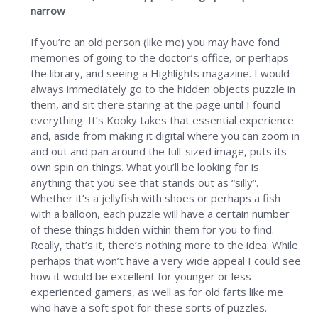
narrow
If you’re an old person (like me) you may have fond
memories of going to the doctor’s office, or perhaps
the library, and seeing a Highlights magazine. I would
always immediately go to the hidden objects puzzle in
them, and sit there staring at the page until I found
everything. It’s Kooky takes that essential experience
and, aside from making it digital where you can zoom in
and out and pan around the full-sized image, puts its
own spin on things. What you’ll be looking for is
anything that you see that stands out as “silly”.
Whether it’s a jellyfish with shoes or perhaps a fish
with a balloon, each puzzle will have a certain number
of these things hidden within them for you to find.
Really, that’s it, there’s nothing more to the idea. While
perhaps that won’t have a very wide appeal I could see
how it would be excellent for younger or less
experienced gamers, as well as for old farts like me
who have a soft spot for these sorts of puzzles.