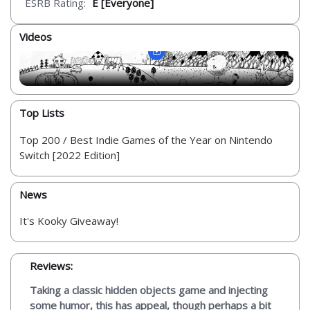
ESRB Rating:
E [Everyone]
Videos
Top Lists
Top 200 / Best Indie Games of the Year on Nintendo
Switch [2022 Edition]
News
It's Kooky Giveaway!
Reviews:
Taking a classic hidden objects game and injecting
some humor, this has appeal, though perhaps a bit