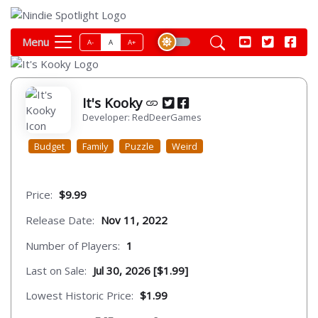
Menu
A-
A
A+
It's Kooky
Developer: RedDeerGames
Budget
Family
Puzzle
Weird
Price:
$9.99
Release Date:
Nov 11, 2022
Number of Players:
1
Last on Sale:
Jul 30, 2026 [$1.99]
Lowest Historic Price:
$1.99