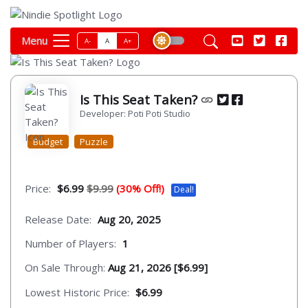
Menu
A-
A
A+
Is This Seat Taken?
Developer: Poti Poti Studio
Budget
Puzzle
Price:
$6.99
$9.99
(30% Off!)
Deal!
Release Date:
Aug 20, 2025
Number of Players:
1
On Sale Through:
Aug 21, 2026 [$6.99]
Lowest Historic Price:
$6.99