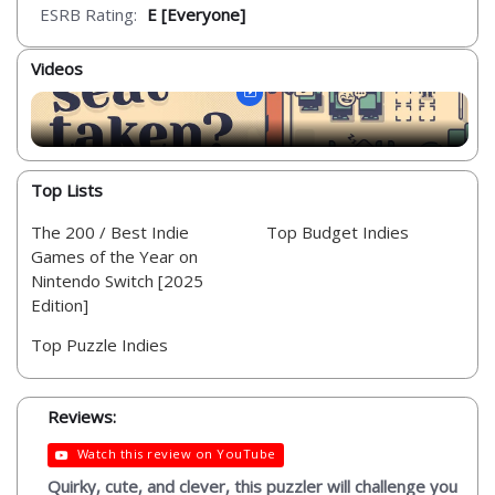
ESRB Rating:
E [Everyone]
Videos
Top Lists
The 200 / Best Indie
Top Budget Indies
Games of the Year on
Nintendo Switch [2025
Edition]
Top Puzzle Indies
Reviews:
Watch this review on YouTube
Quirky, cute, and clever, this puzzler will challenge you