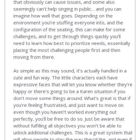
that obviously can cause issues, and some also
seemingly can’t help singing in public… and you can
imagine how well that goes. Depending on the
environment you’re stuffing everyone into, and the
configuration of the seating, this can make for some
challenges, and to get through things quickly you’ll
need to learn how best to prioritize needs, essentially
placing the most challenging people first and then
moving from there.
As simple as this may sound, it’s actually handled in a
cute and fun way. The little characters each have
expressive faces that will let you know whether they’re
happy or there’s going to be a Karen situation if you
don’t move some things around. What’s great is that if
you’re feeling frustrated, and just want to move on
even though you haven’t worked everything out
perfectly, you’ll be free to do so. Just be aware that
without fulfilling all objectives you won’t be able to
unlock additional challenges. This is a great system that
will allow people to play the way they’d like, and even if