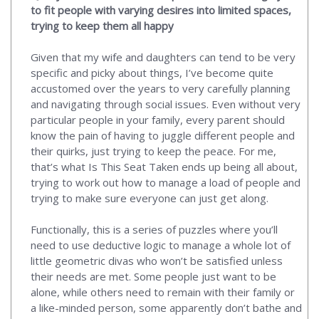
to fit people with varying desires into limited spaces,
trying to keep them all happy
Given that my wife and daughters can tend to be very
specific and picky about things, I’ve become quite
accustomed over the years to very carefully planning
and navigating through social issues. Even without very
particular people in your family, every parent should
know the pain of having to juggle different people and
their quirks, just trying to keep the peace. For me,
that’s what Is This Seat Taken ends up being all about,
trying to work out how to manage a load of people and
trying to make sure everyone can just get along.
Functionally, this is a series of puzzles where you’ll
need to use deductive logic to manage a whole lot of
little geometric divas who won’t be satisfied unless
their needs are met. Some people just want to be
alone, while others need to remain with their family or
a like-minded person, some apparently don’t bathe and