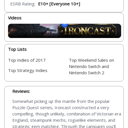
ESRB Rating:
E10+ [Everyone 10+]
Videos
Top Lists
Top Indies of 2017
Top Weekend Sales on
Nintendo Switch and
Top Strategy Indies
Nintendo Switch 2
Reviews:
Somewhat picking up the mantle from the popular
Puzzle Quest series, Ironcast constructed a very
compelling, though unlikely, combination of Victorian era
England, steampunk mechs, roguelike elements, and
strategic gem matching. Through the campaign you’ll