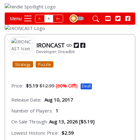
Menu
A-
A
A+
IRONCAST
Developer: Dreadbit
Strategy
Puzzle
Price:
$5.19
$12.99
(60% Off!)
Deal!
Release Date:
Aug 10, 2017
Number of Players:
1
On Sale Through:
Aug 13, 2026 [$5.19]
Lowest Historic Price:
$2.59