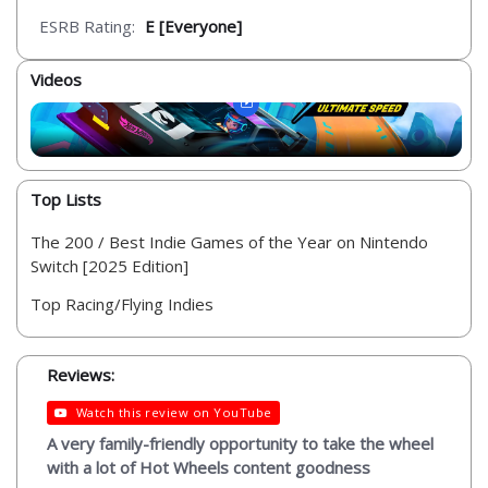
ESRB Rating:
E [Everyone]
Videos
Top Lists
The 200 / Best Indie Games of the Year on Nintendo
Switch [2025 Edition]
Top Racing/Flying Indies
Reviews:
Watch this review on YouTube
A very family-friendly opportunity to take the wheel
with a lot of Hot Wheels content goodness