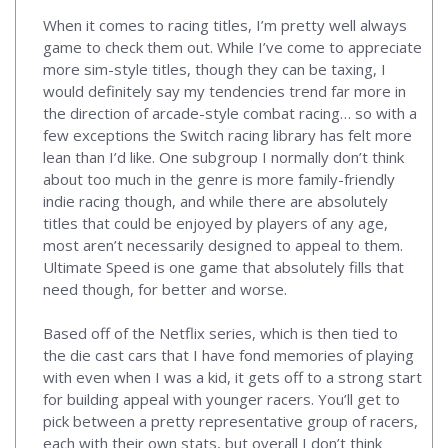
When it comes to racing titles, I’m pretty well always
game to check them out. While I’ve come to appreciate
more sim-style titles, though they can be taxing, I
would definitely say my tendencies trend far more in
the direction of arcade-style combat racing… so with a
few exceptions the Switch racing library has felt more
lean than I’d like. One subgroup I normally don’t think
about too much in the genre is more family-friendly
indie racing though, and while there are absolutely
titles that could be enjoyed by players of any age,
most aren’t necessarily designed to appeal to them.
Ultimate Speed is one game that absolutely fills that
need though, for better and worse.
Based off of the Netflix series, which is then tied to
the die cast cars that I have fond memories of playing
with even when I was a kid, it gets off to a strong start
for building appeal with younger racers. You’ll get to
pick between a pretty representative group of racers,
each with their own stats, but overall I don’t think