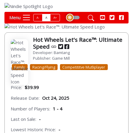
Menu
A-
A
A+
Hot Wheels Let's Race™: Ultimate
Speed
Developer: Bamtang
Publisher: Game Mill
Family
Racing/Flying
Competititve Mutliplayer
Price:
$39.99
Release Date:
Oct 24, 2025
Number of Players:
1 - 4
Last on Sale:
-
Lowest Historic Price:
-