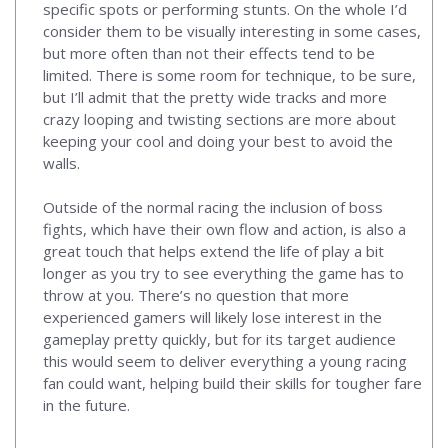
specific spots or performing stunts. On the whole I’d
consider them to be visually interesting in some cases,
but more often than not their effects tend to be
limited. There is some room for technique, to be sure,
but I’ll admit that the pretty wide tracks and more
crazy looping and twisting sections are more about
keeping your cool and doing your best to avoid the
walls.
Outside of the normal racing the inclusion of boss
fights, which have their own flow and action, is also a
great touch that helps extend the life of play a bit
longer as you try to see everything the game has to
throw at you. There’s no question that more
experienced gamers will likely lose interest in the
gameplay pretty quickly, but for its target audience
this would seem to deliver everything a young racing
fan could want, helping build their skills for tougher fare
in the future.