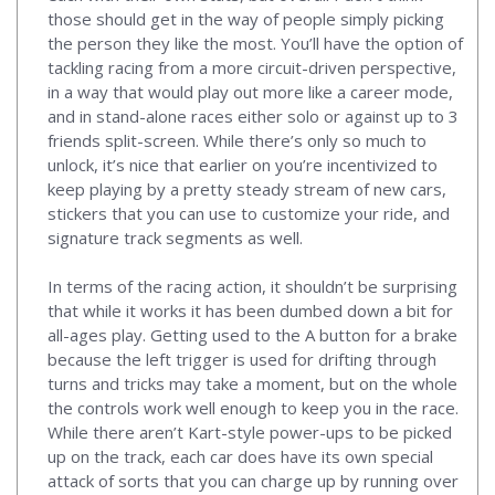
those should get in the way of people simply picking
the person they like the most. You’ll have the option of
tackling racing from a more circuit-driven perspective,
in a way that would play out more like a career mode,
and in stand-alone races either solo or against up to 3
friends split-screen. While there’s only so much to
unlock, it’s nice that earlier on you’re incentivized to
keep playing by a pretty steady stream of new cars,
stickers that you can use to customize your ride, and
signature track segments as well.
In terms of the racing action, it shouldn’t be surprising
that while it works it has been dumbed down a bit for
all-ages play. Getting used to the A button for a brake
because the left trigger is used for drifting through
turns and tricks may take a moment, but on the whole
the controls work well enough to keep you in the race.
While there aren’t Kart-style power-ups to be picked
up on the track, each car does have its own special
attack of sorts that you can charge up by running over