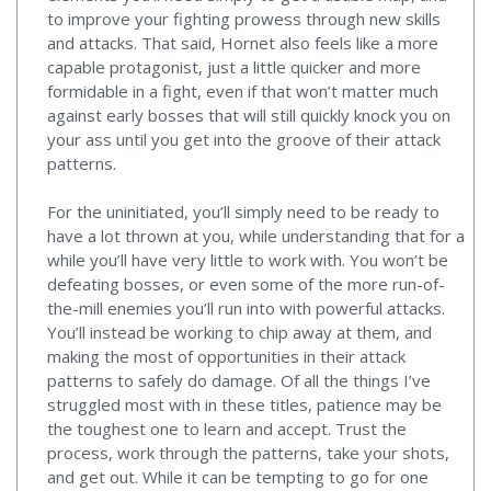
to improve your fighting prowess through new skills
and attacks. That said, Hornet also feels like a more
capable protagonist, just a little quicker and more
formidable in a fight, even if that won’t matter much
against early bosses that will still quickly knock you on
your ass until you get into the groove of their attack
patterns.
For the uninitiated, you’ll simply need to be ready to
have a lot thrown at you, while understanding that for a
while you’ll have very little to work with. You won’t be
defeating bosses, or even some of the more run-of-
the-mill enemies you’ll run into with powerful attacks.
You’ll instead be working to chip away at them, and
making the most of opportunities in their attack
patterns to safely do damage. Of all the things I’ve
struggled most with in these titles, patience may be
the toughest one to learn and accept. Trust the
process, work through the patterns, take your shots,
and get out. While it can be tempting to go for one