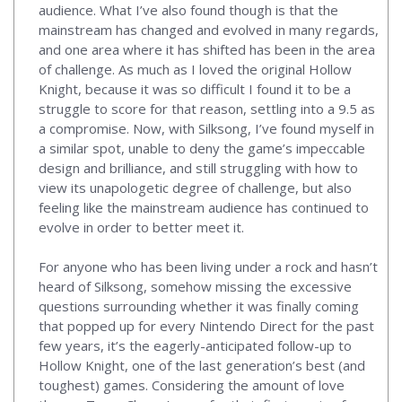
audience. What I’ve also found though is that the
mainstream has changed and evolved in many regards,
and one area where it has shifted has been in the area
of challenge. As much as I loved the original Hollow
Knight, because it was so difficult I found it to be a
struggle to score for that reason, settling into a 9.5 as
a compromise. Now, with Silksong, I’ve found myself in
a similar spot, unable to deny the game’s impeccable
design and brilliance, and still struggling with how to
view its unapologetic degree of challenge, but also
feeling like the mainstream audience has continued to
evolve in order to better meet it.
For anyone who has been living under a rock and hasn’t
heard of Silksong, somehow missing the excessive
questions surrounding whether it was finally coming
that popped up for every Nintendo Direct for the past
few years, it’s the eagerly-anticipated follow-up to
Hollow Knight, one of the last generation’s best (and
toughest) games. Considering the amount of love