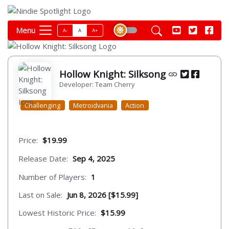
Menu
A-
A
A+
Hollow Knight: Silksong
Developer: Team Cherry
Challenging
Metroidvania
Action
Price:
$19.99
Release Date:
Sep 4, 2025
Number of Players:
1
Last on Sale:
Jun 8, 2026 [$15.99]
Lowest Historic Price:
$15.99