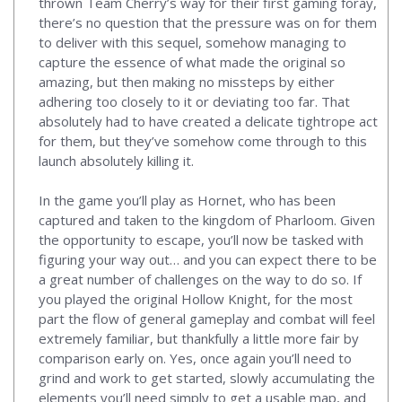
thrown Team Cherry’s way for their first gaming foray,
there’s no question that the pressure was on for them
to deliver with this sequel, somehow managing to
capture the essence of what made the original so
amazing, but then making no missteps by either
adhering too closely to it or deviating too far. That
absolutely had to have created a delicate tightrope act
for them, but they’ve somehow come through to this
launch absolutely killing it.
In the game you’ll play as Hornet, who has been
captured and taken to the kingdom of Pharloom. Given
the opportunity to escape, you’ll now be tasked with
figuring your way out… and you can expect there to be
a great number of challenges on the way to do so. If
you played the original Hollow Knight, for the most
part the flow of general gameplay and combat will feel
extremely familiar, but thankfully a little more fair by
comparison early on. Yes, once again you’ll need to
grind and work to get started, slowly accumulating the
elements you’ll need simply to get a usable map, and