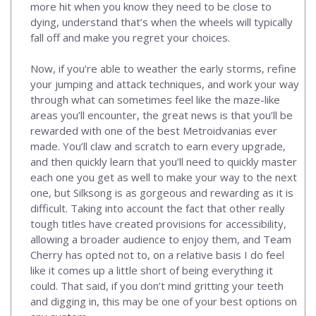
more hit when you know they need to be close to
dying, understand that’s when the wheels will typically
fall off and make you regret your choices.
Now, if you’re able to weather the early storms, refine
your jumping and attack techniques, and work your way
through what can sometimes feel like the maze-like
areas you’ll encounter, the great news is that you’ll be
rewarded with one of the best Metroidvanias ever
made. You’ll claw and scratch to earn every upgrade,
and then quickly learn that you’ll need to quickly master
each one you get as well to make your way to the next
one, but Silksong is as gorgeous and rewarding as it is
difficult. Taking into account the fact that other really
tough titles have created provisions for accessibility,
allowing a broader audience to enjoy them, and Team
Cherry has opted not to, on a relative basis I do feel
like it comes up a little short of being everything it
could. That said, if you don’t mind gritting your teeth
and digging in, this may be one of your best options on