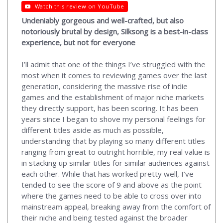
Watch this review on YouTube
Undeniably gorgeous and well-crafted, but also
notoriously brutal by design, Silksong is a best-in-class
experience, but not for everyone
I’ll admit that one of the things I’ve struggled with the
most when it comes to reviewing games over the last
generation, considering the massive rise of indie
games and the establishment of major niche markets
they directly support, has been scoring. It has been
years since I began to shove my personal feelings for
different titles aside as much as possible,
understanding that by playing so many different titles
ranging from great to outright horrible, my real value is
in stacking up similar titles for similar audiences against
each other. While that has worked pretty well, I’ve
tended to see the score of 9 and above as the point
where the games need to be able to cross over into
mainstream appeal, breaking away from the comfort of
their niche and being tested against the broader