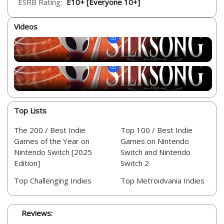
ESRB Rating:
E10+ [Everyone 10+]
Videos
Top Lists
The 200 / Best Indie
Top 100 / Best Indie
Games of the Year on
Games on Nintendo
Nintendo Switch [2025
Switch and Nintendo
Edition]
Switch 2
Top Challenging Indies
Top Metroidvania Indies
Reviews: