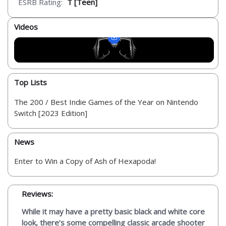
ESRB Rating:
T [Teen]
Videos
Top Lists
The 200 / Best Indie Games of the Year on Nintendo
Switch [2023 Edition]
News
Enter to Win a Copy of Ash of Hexapoda!
Reviews:
While it may have a pretty basic black and white core
look, there’s some compelling classic arcade shooter