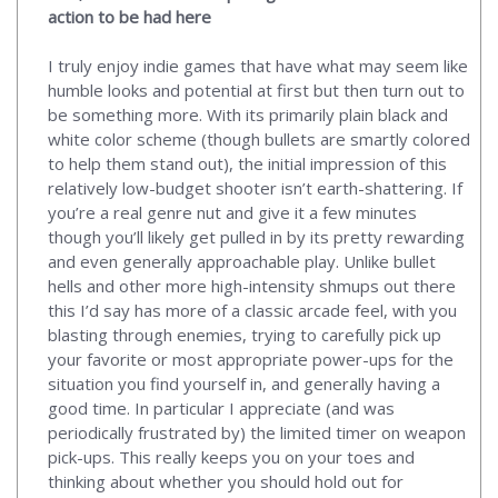
action to be had here
I truly enjoy indie games that have what may seem like
humble looks and potential at first but then turn out to
be something more. With its primarily plain black and
white color scheme (though bullets are smartly colored
to help them stand out), the initial impression of this
relatively low-budget shooter isn’t earth-shattering. If
you’re a real genre nut and give it a few minutes
though you’ll likely get pulled in by its pretty rewarding
and even generally approachable play. Unlike bullet
hells and other more high-intensity shmups out there
this I’d say has more of a classic arcade feel, with you
blasting through enemies, trying to carefully pick up
your favorite or most appropriate power-ups for the
situation you find yourself in, and generally having a
good time. In particular I appreciate (and was
periodically frustrated by) the limited timer on weapon
pick-ups. This really keeps you on your toes and
thinking about whether you should hold out for