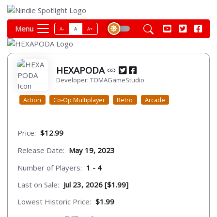
Menu
A-
A
A+
HEXAPODA
Developer: TOMAGameStudio
Action
Co-Op Multiplayer
Retro
Arcade
Price:
$12.99
Release Date:
May 19, 2023
Number of Players:
1 - 4
Last on Sale:
Jul 23, 2026 [$1.99]
Lowest Historic Price:
$1.99