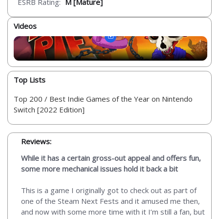
ESRB Rating:
M [Mature]
Videos
Top Lists
Top 200 / Best Indie Games of the Year on Nintendo
Switch [2022 Edition]
Reviews:
While it has a certain gross-out appeal and offers fun,
some more mechanical issues hold it back a bit
This is a game I originally got to check out as part of
one of the Steam Next Fests and it amused me then,
and now with some more time with it I’m still a fan, but