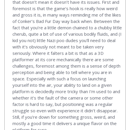
that doesn’t mean it doesn’t have its issues. First and
foremost is that the game’s hook is really how weird
and gross it is, in many ways reminding me of the likes
of Conker’s Bad Fur Day way back when. Between the
fact that you’re a little demon chained to a chubby little
cherub, quite a bit of use of various bodily fluids, and (I
kid you not) little Nazi poo dudes you’ll need to deal
with it’s obviously not meant to be taken very
seriously. Where it falters a bit is that as a 3D
platformer at its core mechanically there are some
challenges, foremost among them is a sense of depth
perception and being able to tell where you are in
space. Especially with such a focus on launching
yourself into the air, your ability to land on a given
platform is decidedly more tricky than I’m used to and
whether it’s the fault of the camera or some other
factor is hard to say, but positioning was a regular
struggle so even with experience it didn’t disappear.
Still, if you’re down for something gross, weird, and
mostly a good time it delivers a unique flavor on the
platform for sure.