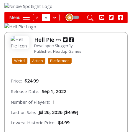
Menu
A-
A
A+
Hell Pie
Developer: Sluggerfly
Publisher: Headup Games
Weird
Action
Platformer
Price:
$24.99
Release Date:
Sep 1, 2022
Number of Players:
1
Last on Sale:
Jul 26, 2026 [$4.99]
Lowest Historic Price:
$4.99