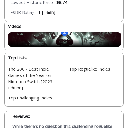
Lowest Historic Price:
$8.74
ESRB Rating:
T [Teen]
Videos
Top Lists
The 200 / Best Indie
Top Roguelike Indies
Games of the Year on
Nintendo Switch [2023
Edition]
Top Challenging Indies
Reviews:
While there’s no question this challenging roguelike