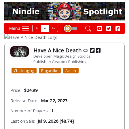
Menu
A-
A
A+
Have A Nice Death
Developer: Magic Design Studios
Publisher: Gearbox Publishing
Challenging
Roguelike
Action
Price:
$24.99
Release Date:
Mar 22, 2023
Number of Players:
1
Last on Sale:
Jul 9, 2026 [$8.74]