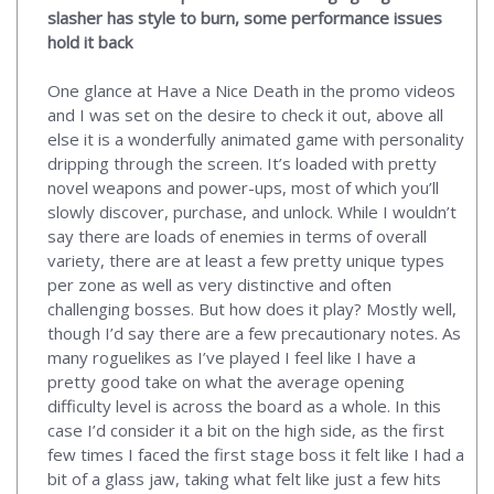
slasher has style to burn, some performance issues
hold it back
One glance at Have a Nice Death in the promo videos
and I was set on the desire to check it out, above all
else it is a wonderfully animated game with personality
dripping through the screen. It’s loaded with pretty
novel weapons and power-ups, most of which you’ll
slowly discover, purchase, and unlock. While I wouldn’t
say there are loads of enemies in terms of overall
variety, there are at least a few pretty unique types
per zone as well as very distinctive and often
challenging bosses. But how does it play? Mostly well,
though I’d say there are a few precautionary notes. As
many roguelikes as I’ve played I feel like I have a
pretty good take on what the average opening
difficulty level is across the board as a whole. In this
case I’d consider it a bit on the high side, as the first
few times I faced the first stage boss it felt like I had a
bit of a glass jaw, taking what felt like just a few hits