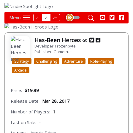
Menu
A-
A
A+
Has-Been Heroes
Developer: Frozenbyte
Publisher: Gametrust
Strategy
Challenging
Adventure
Role-Playing
Arcade
Price:
$19.99
Release Date:
Mar 28, 2017
Number of Players:
1
Last on Sale:
-
Lowest Historic Price:
-