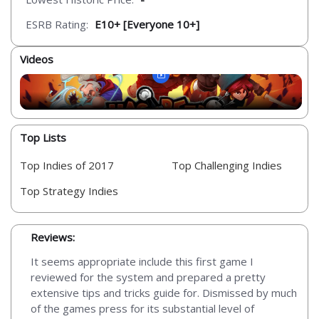
ESRB Rating:
E10+ [Everyone 10+]
Videos
Top Lists
Top Indies of 2017
Top Challenging Indies
Top Strategy Indies
Reviews:
It seems appropriate include this first game I
reviewed for the system and prepared a pretty
extensive tips and tricks guide for. Dismissed by much
of the games press for its substantial level of